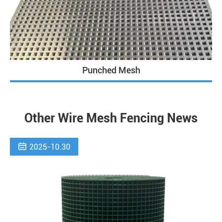
Punched Mesh
Other Wire Mesh Fencing News

2025-10.30