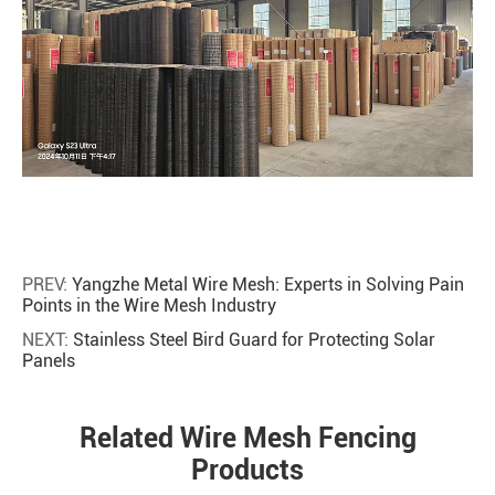
PREV:
Yangzhe Metal Wire Mesh: Experts in Solving Pain
Points in the Wire Mesh Industry
NEXT:
Stainless Steel Bird Guard for Protecting Solar
Panels
Related Wire Mesh Fencing
Products