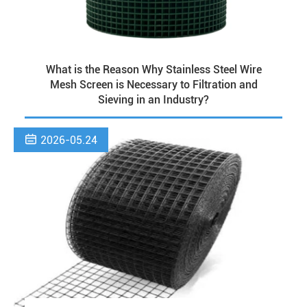
What is the Reason Why Stainless Steel Wire
Mesh Screen is Necessary to Filtration and
Sieving in an Industry?

2026-05.24