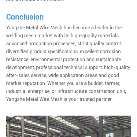
Conclusion
Yangzhe Metal Wire Mesh has become a leader in the
welding mesh market with its high-quality materials,
advanced production processes, strict quality control,
diversified product specifications, excellent corrosion
resistance, environmental protection and sustainable
development, professional technical support, high-quality
after-sales service, wide application areas and good
market reputation. Whether you are a builder, farmer,
industrial enterprise, or infrastructure construction unit,
Yangzhe Metal Wire Mesh is your trusted partner.