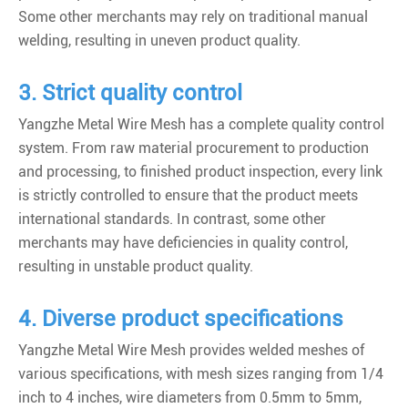
Some other merchants may rely on traditional manual
welding, resulting in uneven product quality.
3. Strict quality control
Yangzhe Metal Wire Mesh has a complete quality control
system. From raw material procurement to production
and processing, to finished product inspection, every link
is strictly controlled to ensure that the product meets
international standards. In contrast, some other
merchants may have deficiencies in quality control,
resulting in unstable product quality.
4. Diverse product specifications
Yangzhe Metal Wire Mesh provides welded meshes of
various specifications, with mesh sizes ranging from 1/4
inch to 4 inches, wire diameters from 0.5mm to 5mm,