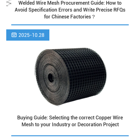
Welded Wire Mesh Procurement Guide: How to
Avoid Specification Errors and Write Precise RFQs
for Chinese Factories？

2025-10.28
Buying Guide: Selecting the correct Copper Wire
Mesh to your Industry or Decoration Project