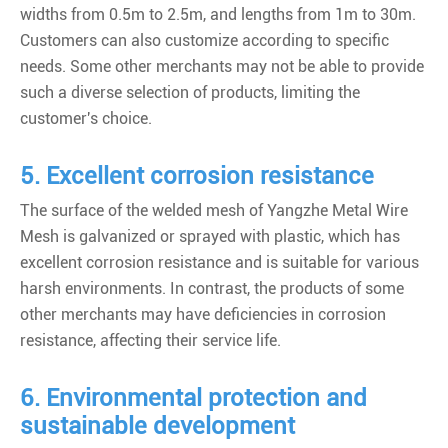
widths from 0.5m to 2.5m, and lengths from 1m to 30m.
Customers can also customize according to specific
needs. Some other merchants may not be able to provide
such a diverse selection of products, limiting the
customer's choice.
5. Excellent corrosion resistance
The surface of the welded mesh of Yangzhe Metal Wire
Mesh is galvanized or sprayed with plastic, which has
excellent corrosion resistance and is suitable for various
harsh environments. In contrast, the products of some
other merchants may have deficiencies in corrosion
resistance, affecting their service life.
6. Environmental protection and
sustainable development