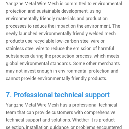
Yangzhe Metal Wire Mesh is committed to environmental
protection and sustainable development, using
environmentally friendly materials and production
processes to reduce the impact on the environment. The
newly launched environmentally friendly welded mesh
products use recyclable low-carbon steel wire or
stainless steel wire to reduce the emission of harmful
substances during the production process, which meets
global environmental standards. Some other merchants
may not invest enough in environmental protection and
cannot provide environmentally friendly products.
7. Professional technical support
Yangzhe Metal Wire Mesh has a professional technical
team that can provide customers with comprehensive
technical support and solutions. Whether it is product
selection, installation guidance, or problems encountered