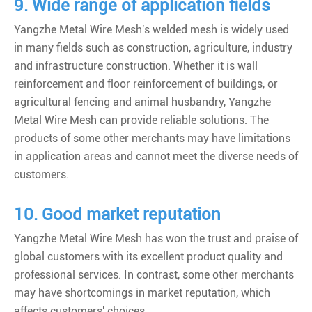
9. Wide range of application fields
Yangzhe Metal Wire Mesh's welded mesh is widely used
in many fields such as construction, agriculture, industry
and infrastructure construction. Whether it is wall
reinforcement and floor reinforcement of buildings, or
agricultural fencing and animal husbandry, Yangzhe
Metal Wire Mesh can provide reliable solutions. The
products of some other merchants may have limitations
in application areas and cannot meet the diverse needs of
customers.
10. Good market reputation
Yangzhe Metal Wire Mesh has won the trust and praise of
global customers with its excellent product quality and
professional services. In contrast, some other merchants
may have shortcomings in market reputation, which
affects customers' choices.