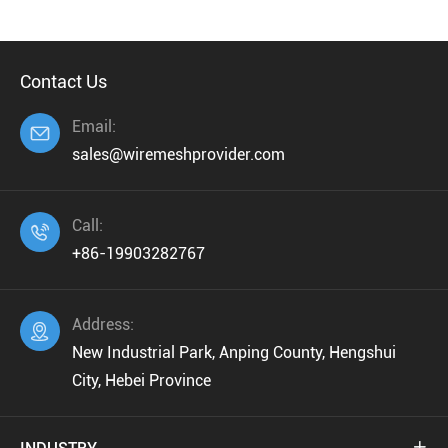
Contact Us
Email:

sales@wiremeshprovider.com
Call:

+86-19903282767
Address:

New Industrial Park, Anping County, Hengshui
City, Hebei Province
