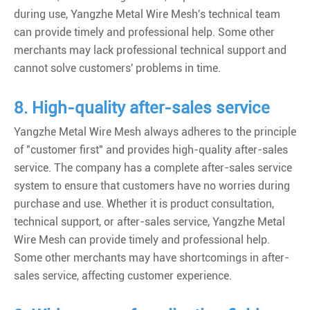
during use, Yangzhe Metal Wire Mesh's technical team
can provide timely and professional help. Some other
merchants may lack professional technical support and
cannot solve customers' problems in time.
8. High-quality after-sales service
Yangzhe Metal Wire Mesh always adheres to the principle
of "customer first" and provides high-quality after-sales
service. The company has a complete after-sales service
system to ensure that customers have no worries during
purchase and use. Whether it is product consultation,
technical support, or after-sales service, Yangzhe Metal
Wire Mesh can provide timely and professional help.
Some other merchants may have shortcomings in after-
sales service, affecting customer experience.