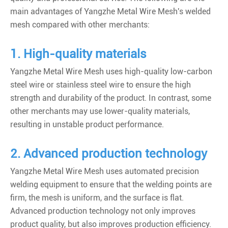
main advantages of Yangzhe Metal Wire Mesh's welded
mesh compared with other merchants:
1. High-quality materials
Yangzhe Metal Wire Mesh uses high-quality low-carbon
steel wire or stainless steel wire to ensure the high
strength and durability of the product. In contrast, some
other merchants may use lower-quality materials,
resulting in unstable product performance.
2. Advanced production technology
Yangzhe Metal Wire Mesh uses automated precision
welding equipment to ensure that the welding points are
firm, the mesh is uniform, and the surface is flat.
Advanced production technology not only improves
product quality, but also improves production efficiency.