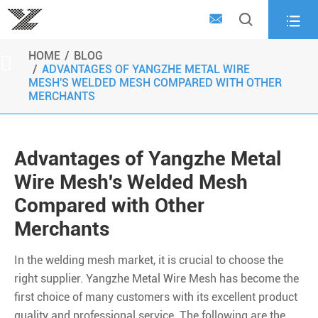



HOME
BLOG

ADVANTAGES OF YANGZHE METAL WIRE
MESH'S WELDED MESH COMPARED WITH OTHER
MERCHANTS
Advantages of Yangzhe Metal
Wire Mesh's Welded Mesh
Compared with Other
Merchants
In the welding mesh market, it is crucial to choose the
right supplier. Yangzhe Metal Wire Mesh has become the
first choice of many customers with its excellent product
quality and professional service. The following are the