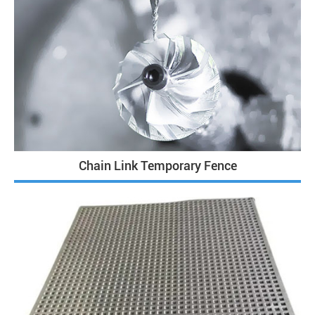
Chain Link Temporary Fence