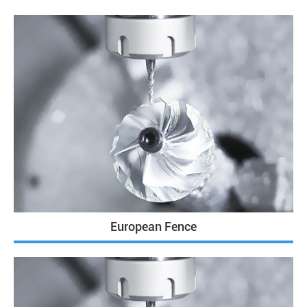
European Fence