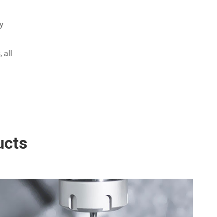
ly
 all
ucts