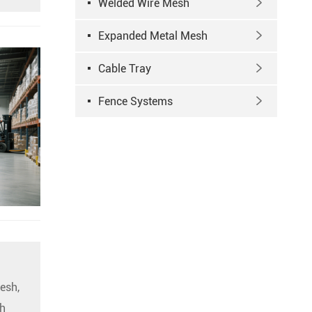
Welded Wire Mesh

Expanded Metal Mesh

Cable Tray

Fence Systems

esh,
h