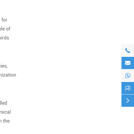
 for
le of
birds


ies,
mization



lled
ysical
m the