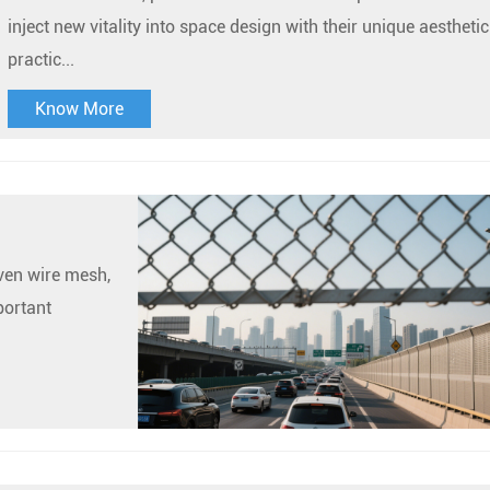
inject new vitality into space design with their unique aestheti
practic...
Know More
oven wire mesh,
portant