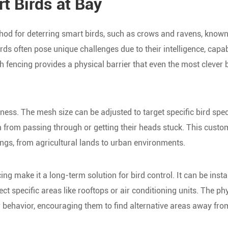
 Birds at Bay
hod for deterring smart birds, such as crows and ravens, known
irds often pose unique challenges due to their intelligence, capab
 fencing provides a physical barrier that even the most clever 
eness. The mesh size can be adjusted to target specific bird spec
 from passing through or getting their heads stuck. This custo
ngs, from agricultural lands to urban environments.
ing make it a long-term solution for bird control. It can be insta
ct specific areas like rooftops or air conditioning units. The ph
eir behavior, encouraging them to find alternative areas away fro