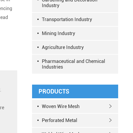
Industry
encing
read
Transportation Industry
Mining Industry
Agriculture Industry
Pharmaceutical and Chemical
Industries
.
PRODUCTS
Woven Wire Mesh

re
Perforated Metal
