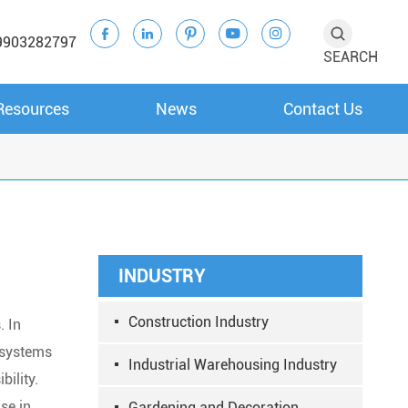





9903282797
SEARCH
Resources
News
Contact Us
INDUSTRY
Construction Industry
. In
n systems
Industrial Warehousing Industry
bility.
se in
Gardening and Decoration