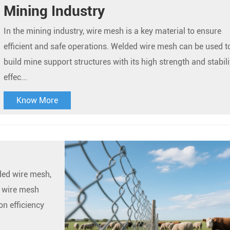
Mining Industry
In the mining industry, wire mesh is a key material to ensure
efficient and safe operations. Welded wire mesh can be used t
build mine support structures with its high strength and stabili
effec...
Know More
lded wire mesh,
 wire mesh
n efficiency