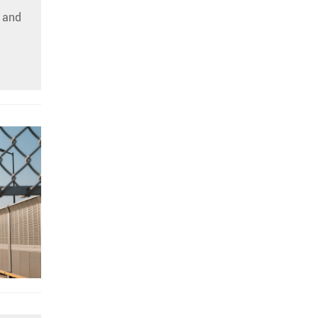
c and