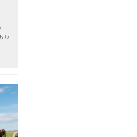
o
ty to