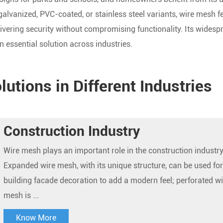
galvanized, PVC-coated, or stainless steel variants, wire mesh f
vering security without compromising functionality. Its widesp
n essential solution across industries.
utions in Different Industries
Construction Industry
Wire mesh plays an important role in the construction industry
Expanded wire mesh, with its unique structure, can be used for
building facade decoration to add a modern feel; perforated wi
mesh is ...
Know More