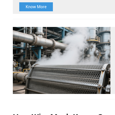
Know More