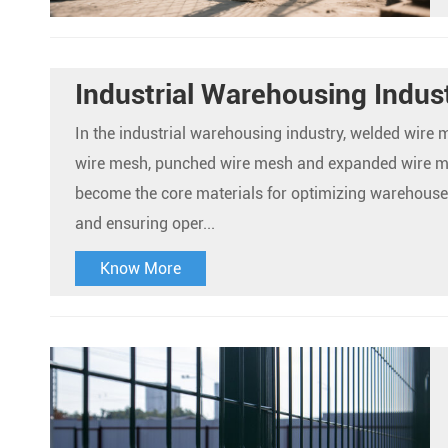
Industrial Warehousing Indus
In the industrial warehousing industry, welded wire
wire mesh, punched wire mesh and expanded wire 
become the core materials for optimizing warehou
and ensuring oper...
Know More