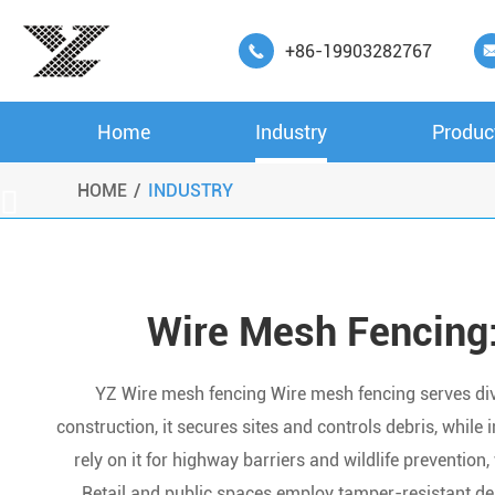
+86-19903282767

Home
Industry
Produc
HOME
INDUSTRY

Wire Mesh Fencing:
YZ Wire mesh fencing Wire mesh fencing serves divers
construction, it secures sites and controls debris, while
rely on it for highway barriers and wildlife prevention, w
Retail and public spaces employ tamper-resistant de