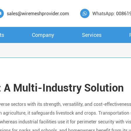
sales@wiremeshprovider.com
WhatsApp:
00861


ts
Company
Services
 A Multi-Industry Solution
e sectors with its strength, versatility, and cost-effectiveness
 in agriculture, it safeguards livestock and crops. Transportatio
hereas industrial facilities use it for perimeter security with visi
signs for parks and schools, and homeowners benefit from its u