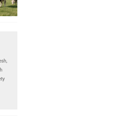
esh,
h
ety