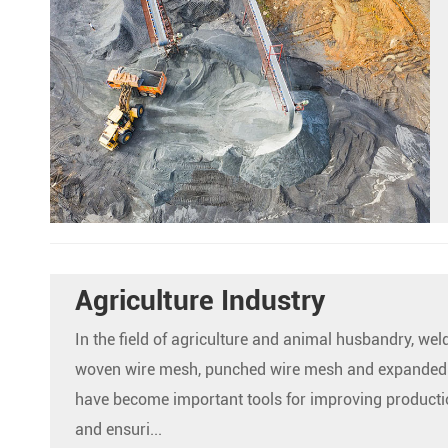
Agriculture Industry
In the field of agriculture and animal husbandry, we
woven wire mesh, punched wire mesh and expanded
have become important tools for improving productio
and ensuri...