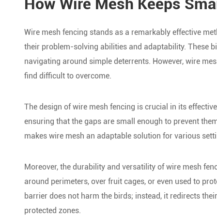
How Wire Mesh Keeps Smart
Wire mesh fencing stands as a remarkably effective met
their problem-solving abilities and adaptability. These b
navigating around simple deterrents. However, wire mesh
find difficult to overcome.
The design of wire mesh fencing is crucial in its effectiv
ensuring that the gaps are small enough to prevent them
makes wire mesh an adaptable solution for various setti
Moreover, the durability and versatility of wire mesh fenc
around perimeters, over fruit cages, or even used to prote
barrier does not harm the birds; instead, it redirects th
protected zones.