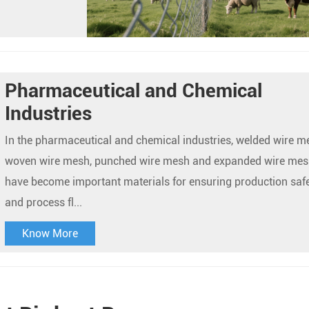
Pharmaceutical and Chemical
Industries
In the pharmaceutical and chemical industries, welded wire m
woven wire mesh, punched wire mesh and expanded wire mes
have become important materials for ensuring production saf
and process fl...
Know More