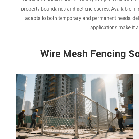
property boundaries and pet enclosures. Available in 
adapts to both temporary and permanent needs, deli
applications make it a
Wire Mesh Fencing Sol