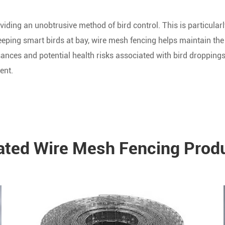
viding an unobtrusive method of bird control. This is particular
eeping smart birds at bay, wire mesh fencing helps maintain the
sances and potential health risks associated with bird droppings,
ent.
ated Wire Mesh Fencing Prod