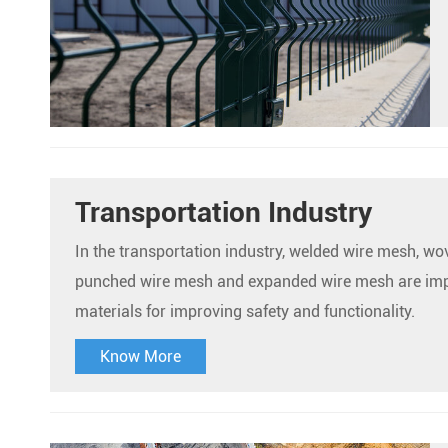
Transportation Industry
In the transportation industry, welded wire mesh, w
punched wire mesh and expanded wire mesh are im
materials for improving safety and functionality.
Know More