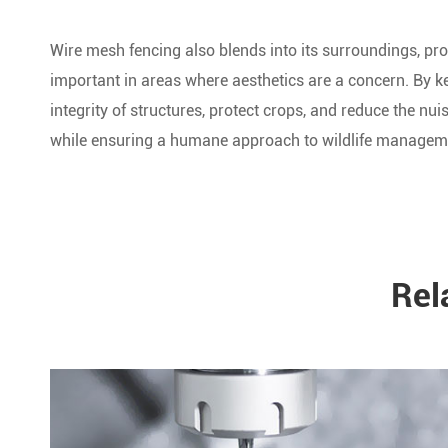
Wire mesh fencing also blends into its surroundings, pro
important in areas where aesthetics are a concern. By k
integrity of structures, protect crops, and reduce the nui
while ensuring a humane approach to wildlife managem
Rel