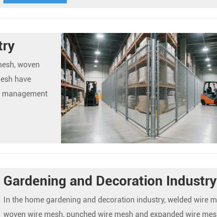
try
 mesh, woven
mesh have
se management
Gardening and Decoration Industry
In the home gardening and decoration industry, welded wire m
woven wire mesh, punched wire mesh and expanded wire mes