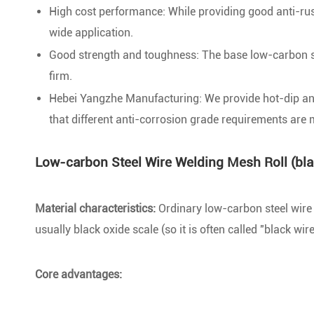
High cost performance: While providing good anti-rust ab
wide application.
Good strength and toughness: The base low-carbon ste
firm.
Hebei Yangzhe Manufacturing: We provide hot-dip and 
that different anti-corrosion grade requirements are 
Low-carbon Steel Wire Welding Mesh Roll (bla
Material characteristics:
Ordinary low-carbon steel wire (
usually black oxide scale (so it is often called "black wir
Core advantages: