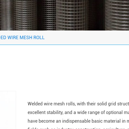
ED WIRE MESH ROLL
Welded wire mesh rolls, with their solid grid struct
excellent stability, and a wide range of optional ma
have become an indispensable basic material in