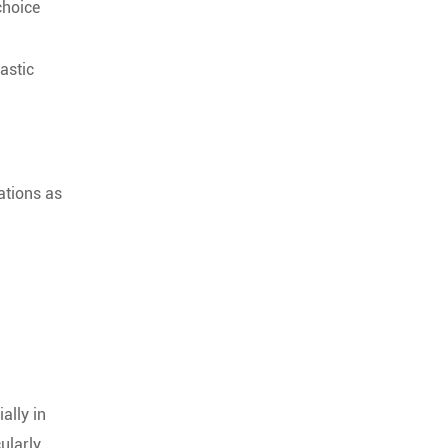
choice
astic
ations as
ally in
ularly