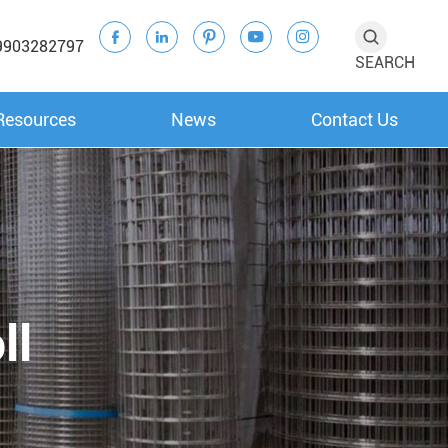





9903282797
SEARCH
Resources
News
Contact Us
ll