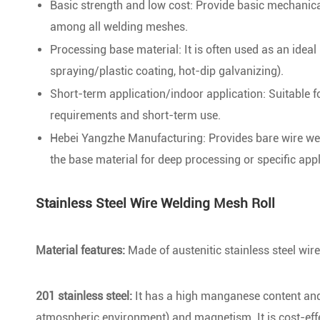
Basic strength and low cost: Provide basic mechanica
among all welding meshes.
Processing base material: It is often used as an ideal
spraying/plastic coating, hot-dip galvanizing).
Short-term application/indoor application: Suitable 
requirements and short-term use.
Hebei Yangzhe Manufacturing: Provides bare wire wel
the base material for deep processing or specific appl
Stainless Steel Wire Welding Mesh Roll
Material features:
Made of austenitic stainless steel wi
201 stainless steel:
It has a high manganese content and a
atmospheric environment) and magnetism. It is cost-effec