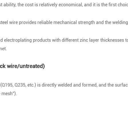
ility, the cost is relatively economical, and it is the first choi
el wire provides reliable mechanical strength and the welding 
electroplating products with different zinc layer thicknesses t
met.
ck wire/untreated)
Q195, Q235, etc.) is directly welded and formed, and the surfac
e mesh").