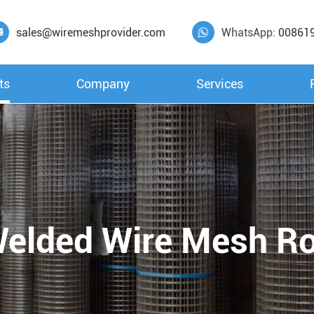
sales@wiremeshprovider.com
WhatsApp:
00861


ts
Company
Services
elded Wire Mesh Ro