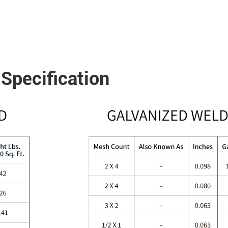
Specification