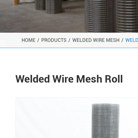
HOME
PRODUCTS
WELDED WIRE MESH
WELD

Welded Wire Mesh Roll