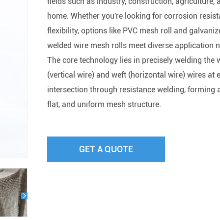
fields such as industry, construction, agriculture, 
home. Whether you're looking for corrosion resist
flexibility, options like PVC mesh roll and galvani
welded wire mesh rolls meet diverse application 
The core technology lies in precisely welding the
(vertical wire) and weft (horizontal wire) wires at 
intersection through resistance welding, forming a
flat, and uniform mesh structure.
GET A QUOTE
