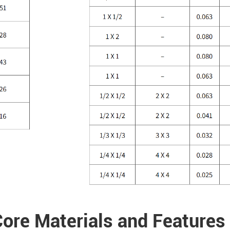
ore Materials and Features