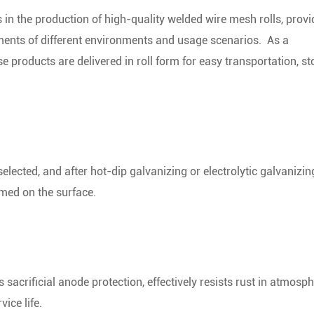
in the production of high-quality welded wire mesh rolls, provi
rements of different environments and usage scenarios.
As a
e products are delivered in roll form for easy transportation, st
elected, and after hot-dip galvanizing or electrolytic galvanizin
rmed on the surface.
 sacrificial anode protection, effectively resists rust in atmosp
ice life.