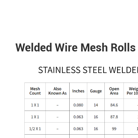
Welded Wire Mesh Rolls 