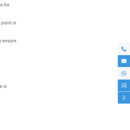
ce for
point is
o ensure




e is
