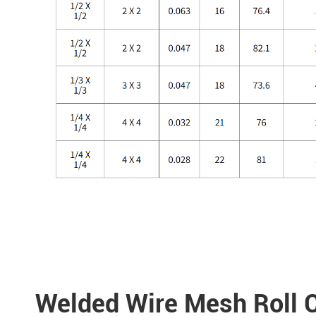
Welded Wire Mesh Roll C