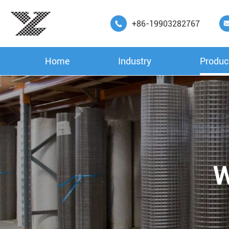
+86-19903282767

Home
Industry
Produc
W