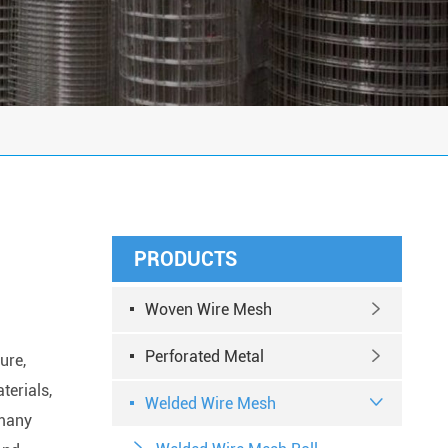
PRODUCTS
Woven Wire Mesh

Perforated Metal

ure,
terials,
Welded Wire Mesh

 many