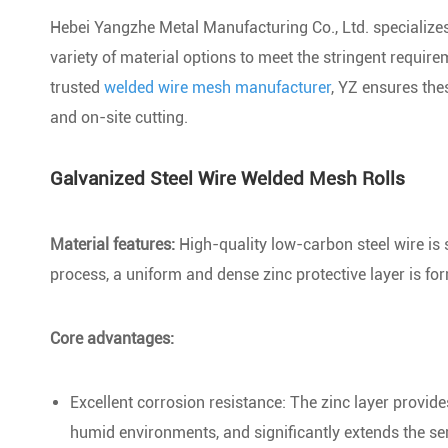
Hebei Yangzhe Metal Manufacturing Co., Ltd. specializes 
variety of material options to meet the stringent requi
trusted
welded wire mesh manufacturer
, YZ ensures thes
and on-site cutting.
Galvanized Steel Wire Welded Mesh Rolls
Material features:
High-quality low-carbon steel wire is s
process, a uniform and dense zinc protective layer is fo
Core advantages:
Excellent corrosion resistance: The zinc layer provides
humid environments, and significantly extends the serv