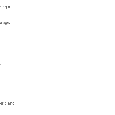
ding a
orage,
g
heric and