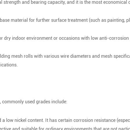
l strength and bearing capacity, and it is the most economical 
 base material for further surface treatment (such as painting, pl
for dry indoor environment or occasions with low anti-corrosion
ding mesh rolls with various wire diameters and mesh specific
ications.
re, commonly used grades include:
 low nickel content. It has certain corrosion resistance (especi
tive and suitable for ordinary environments that are not partic