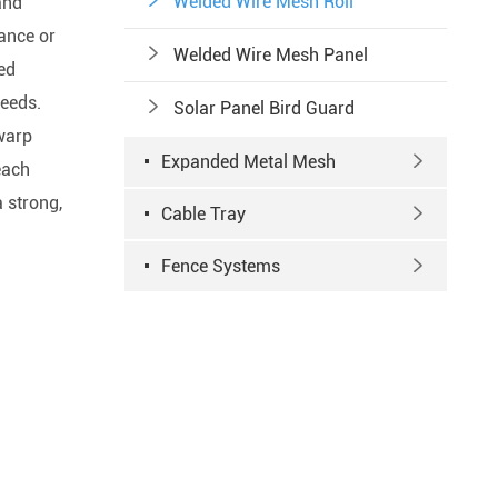

Welded Wire Mesh Roll
and
ance or

Welded Wire Mesh Panel
zed
needs.

Solar Panel Bird Guard
 warp
Expanded Metal Mesh

each
 strong,
Cable Tray

Fence Systems
