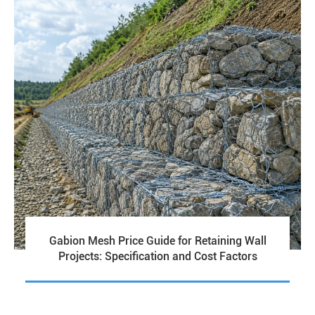
Gabion Mesh Price Guide for Retaining Wall
Projects: Specification and Cost Factors