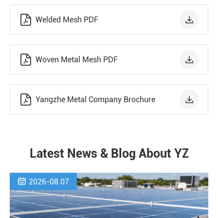


Welded Mesh PDF


Woven Metal Mesh PDF


Yangzhe Metal Company Brochure
Latest News & Blog About YZ

2026-08.07