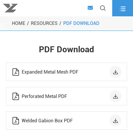



HOME
RESOURCES
PDF DOWNLOAD

PDF Download


Expanded Metal Mesh PDF


Perforated Metal PDF


Welded Gabion Box PDF