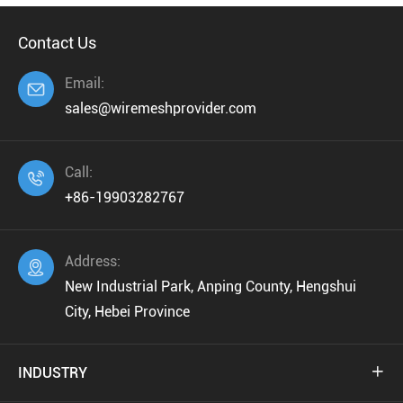
Contact Us
Email:

sales@wiremeshprovider.com
Call:

+86-19903282767
Address:

New Industrial Park, Anping County, Hengshui
City, Hebei Province
INDUSTRY
