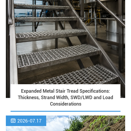
Expanded Metal Stair Tread Specifications:
Thickness, Strand Width, SWD/LWD and Load
Considerations

2026-07.17