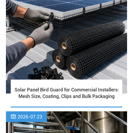
Solar Panel Bird Guard for Commercial Installers:
Mesh Size, Coating, Clips and Bulk Packaging

2026-07.23