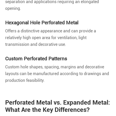
separation and applications requiring an elongated
opening.
Hexagonal Hole Perforated Metal
Offers a distinctive appearance and can provide a
relatively high open area for ventilation, light
transmission and decorative use.
Custom Perforated Patterns
Custom hole shapes, spacing, margins and decorative
layouts can be manufactured according to drawings and
production feasibility.
Perforated Metal vs. Expanded Metal:
What Are the Key Differences?