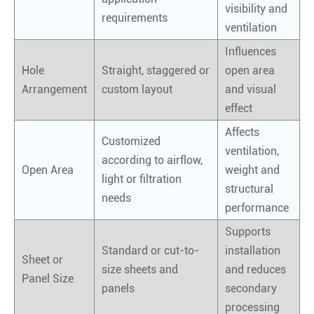
visibility and
requirements
ventilation
Influences
Hole
Straight, staggered or
open area
Arrangement
custom layout
and visual
effect
Affects
Customized
ventilation,
according to airflow,
Open Area
weight and
light or filtration
structural
needs
performance
Supports
Standard or cut-to-
installation
Sheet or
size sheets and
and reduces
Panel Size
panels
secondary
processing