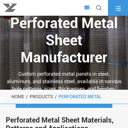
Custom



Perforated Metal
Sheet
Manufacturer
Custom perforated metal panels in steel,
aluminum, and stainless steel, available in various
hole patterns, sizes, thicknesses, and finishes.
HOME
PRODUCTS
PERFORATED METAL

Request a Custom Perforated Metal Quote
Perforated Metal Sheet Materials,