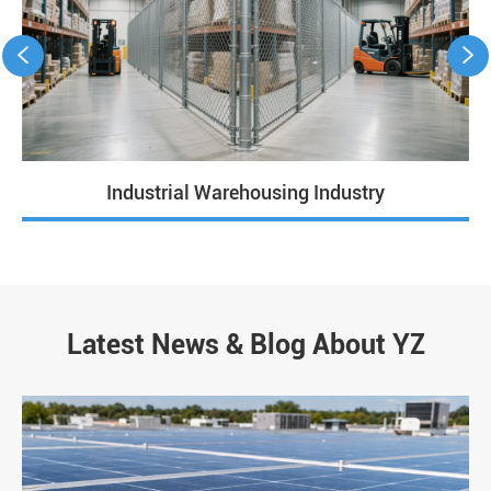


Industrial Warehousing Industry
Latest News & Blog About YZ