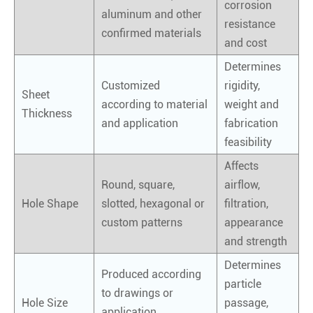
corrosion
aluminum and other
resistance
confirmed materials
and cost
Determines
Customized
rigidity,
Sheet
according to material
weight and
Thickness
and application
fabrication
feasibility
Affects
Round, square,
airflow,
Hole Shape
slotted, hexagonal or
filtration,
custom patterns
appearance
and strength
Determines
Produced according
particle
to drawings or
Hole Size
passage,
application