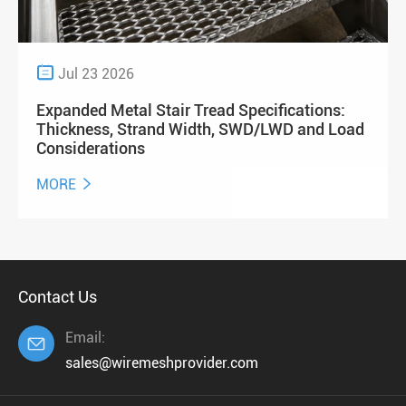

Jul 23 2026
Expanded Metal Stair Tread Specifications:
Thickness, Strand Width, SWD/LWD and Load
Considerations
MORE

Contact Us
Email:

sales@wiremeshprovider.com