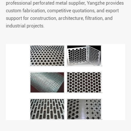
professional perforated metal supplier, Yangzhe provides
custom fabrication, competitive quotations, and export
support for construction, architecture, filtration, and
industrial projects.