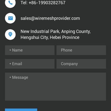

Tel:
+86-19903282767

sales@wiremeshprovider.com
New Industrial Park, Anping County,

Hengshui City, Hebei Province