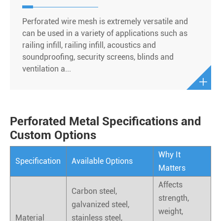
Perforated wire mesh is extremely versatile and
can be used in a variety of applications such as
railing infill, railing infill, acoustics and
soundproofing, security screens, blinds and
ventilation a...

Perforated Metal Specifications and
Custom Options
Why It
Specification
Available Options
Matters
Affects
Carbon steel,
strength,
galvanized steel,
weight,
Material
stainless steel,