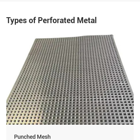
Types of Perforated Metal
Punched Mesh