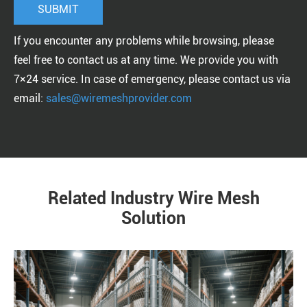
If you encounter any problems while browsing, please
feel free to contact us at any time. We provide you with
7×24 service. In case of emergency, please contact us via
email:
sales@wiremeshprovider.com
Related Industry Wire Mesh
Solution