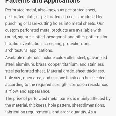
Patterns and Applications
Perforated metal, also known as perforated sheet,
perforated plate, or perforated screen, is produced by
punching or laser-cutting holes into metal sheets. Our
custom perforated metal products are available with
round, square, slotted, hexagonal, and other patterns for
filtration, ventilation, screening, protection, and
architectural applications.
Available materials include cold-rolled steel, galvanized
steel, aluminum, brass, copper, titanium, and stainless
steel perforated sheet. Material grade, sheet thickness,
hole size, open area, and surface finish can be selected
according to the required strength, corrosion resistance,
airflow, and appearance.
The price of perforated metal panels is mainly affected by
the material, thickness, hole pattern, sheet dimensions,
fabrication requirements, and order quantity. As a