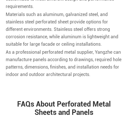
requirements.
Materials such as aluminum, galvanized steel, and
stainless steel perforated sheet provide options for
different environments. Stainless steel offers strong
corrosion resistance, while aluminum is lightweight and
suitable for large facade or ceiling installations.
As a professional perforated metal supplier, Yangzhe can
manufacture panels according to drawings, required hole
patterns, dimensions, finishes, and installation needs for
indoor and outdoor architectural projects.
FAQs About Perforated Metal
Sheets and Panels