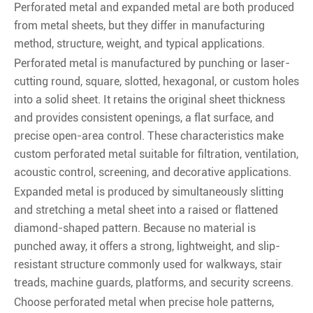
Perforated metal and expanded metal are both produced
from metal sheets, but they differ in manufacturing
method, structure, weight, and typical applications.
Perforated metal is manufactured by punching or laser-
cutting round, square, slotted, hexagonal, or custom holes
into a solid sheet. It retains the original sheet thickness
and provides consistent openings, a flat surface, and
precise open-area control. These characteristics make
custom perforated metal suitable for filtration, ventilation,
acoustic control, screening, and decorative applications.
Expanded metal is produced by simultaneously slitting
and stretching a metal sheet into a raised or flattened
diamond-shaped pattern. Because no material is
punched away, it offers a strong, lightweight, and slip-
resistant structure commonly used for walkways, stair
treads, machine guards, platforms, and security screens.
Choose perforated metal when precise hole patterns,