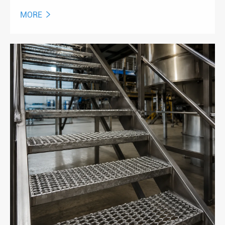
MORE
