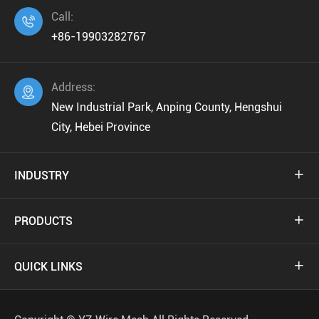
Call:

+86-19903282767
Address:

New Industrial Park, Anping County, Hengshui
City, Hebei Province
INDUSTRY

PRODUCTS

QUICK LINKS
