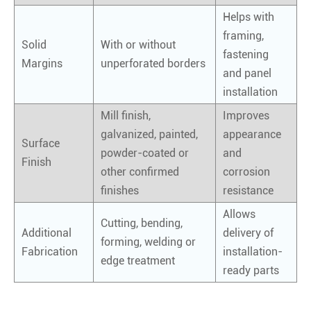
Helps with
framing,
Solid
With or without
fastening
Margins
unperforated borders
and panel
installation
Mill finish,
Improves
galvanized, painted,
appearance
Surface
powder-coated or
and
Finish
other confirmed
corrosion
finishes
resistance
Allows
Cutting, bending,
Additional
delivery of
forming, welding or
Fabrication
installation-
edge treatment
ready parts