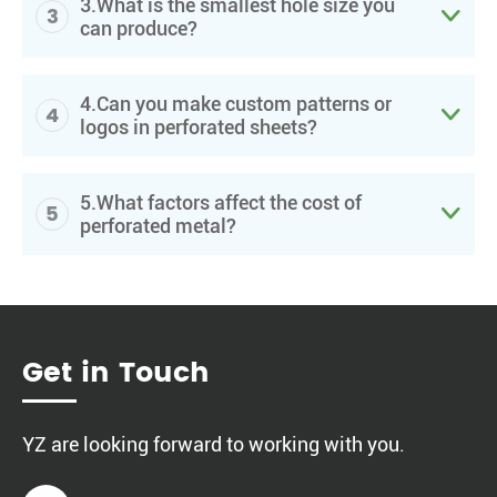
3.What is the smallest hole size you
3

can produce?
4.Can you make custom patterns or
4

logos in perforated sheets?
5.What factors affect the cost of
5

perforated metal?
Get in Touch
YZ are looking forward to working with you.