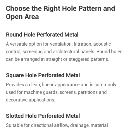
Choose the Right Hole Pattern and
Open Area
Round Hole Perforated Metal
A versatile option for ventilation, filtration, acoustic
control, screening and architectural panels. Round holes
can be arranged in straight or staggered patterns.
Square Hole Perforated Metal
Provides a clean, linear appearance and is commonly
used for machine guards, screens, partitions and
decorative applications.
Slotted Hole Perforated Metal
Suitable for directional airflow, drainage, material