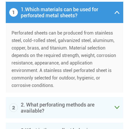
1.Which materials can be used for
1

perforated metal sheets?
Perforated sheets can be produced from stainless
steel, cold-rolled steel, galvanized steel, aluminum,
copper, brass, and titanium. Material selection
depends on the required strength, weight, corrosion
resistance, appearance, and application
environment. A stainless steel perforated sheet is
commonly selected for outdoor, hygienic, or
corrosive conditions.
2. What perforating methods are
2

available?