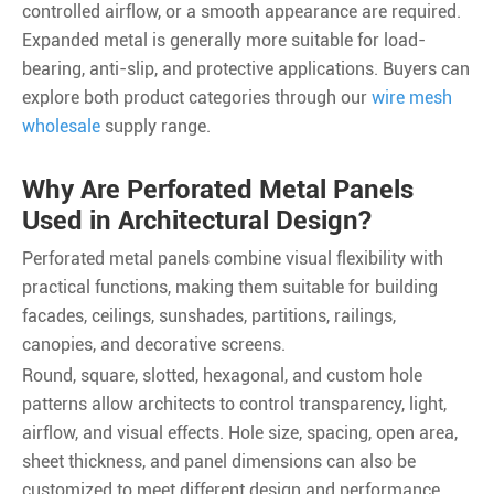
controlled airflow, or a smooth appearance are required.
Expanded metal is generally more suitable for load-
bearing, anti-slip, and protective applications. Buyers can
explore both product categories through our
wire mesh
wholesale
supply range.
Why Are Perforated Metal Panels
Used in Architectural Design?
Perforated metal panels combine visual flexibility with
practical functions, making them suitable for building
facades, ceilings, sunshades, partitions, railings,
canopies, and decorative screens.
Round, square, slotted, hexagonal, and custom hole
patterns allow architects to control transparency, light,
airflow, and visual effects. Hole size, spacing, open area,
sheet thickness, and panel dimensions can also be
customized to meet different design and performance