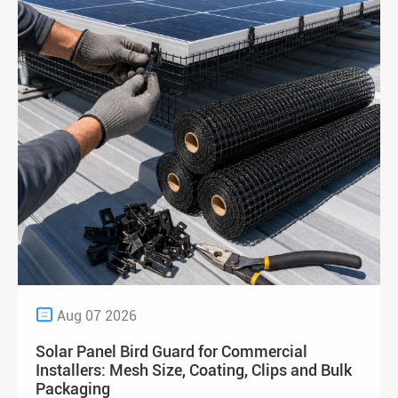

Aug 07 2026
Solar Panel Bird Guard for Commercial
Installers: Mesh Size, Coating, Clips and Bulk
Packaging