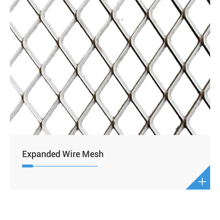
Expanded Wire Mesh
