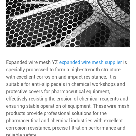
Expanded wire mesh
YZ
expanded wire mesh supplier
is
specially processed to form a high-strength structure
with excellent corrosion and impact resistance. It is
suitable for anti-slip pedals in chemical workshops and
protective covers for pharmaceutical equipment,
effectively resisting the erosion of chemical reagents and
ensuring stable operation of equipment. These wire mesh
products provide professional solutions for the
pharmaceutical and chemical industries with excellent
corrosion resistance, precise filtration performance and
reliable safety.