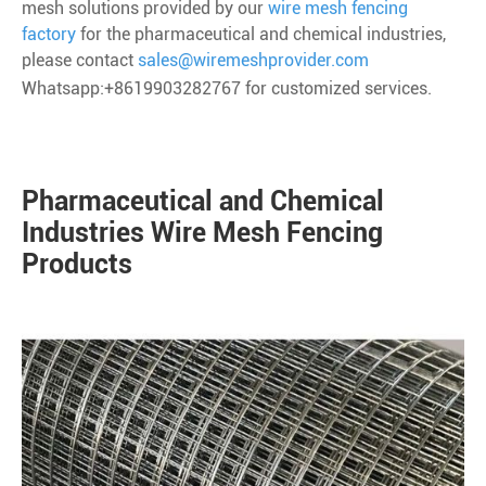
mesh solutions provided by our
wire mesh fencing
factory
for the pharmaceutical and chemical industries,
please contact
sales@wiremeshprovider.com
Whatsapp:+8619903282767 for customized services.
Pharmaceutical and Chemical
Industries Wire Mesh Fencing
Products