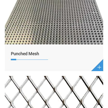
Punched Mesh
