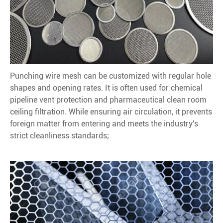
Punching wire mesh can be customized with regular hole
shapes and opening rates. It is often used for chemical
pipeline vent protection and pharmaceutical clean room
ceiling filtration. While ensuring air circulation, it prevents
foreign matter from entering and meets the industry's
strict cleanliness standards;