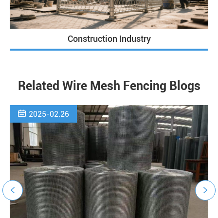
Construction Industry
Related Wire Mesh Fencing Blogs

2025-02.26

