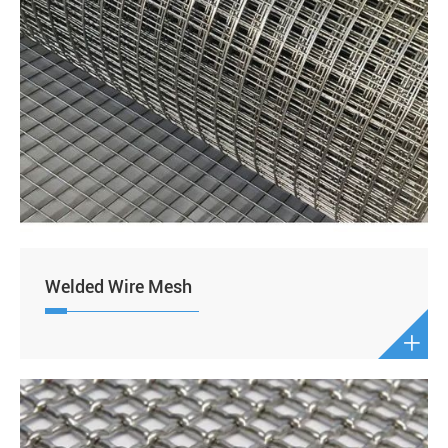
Welded Wire Mesh
