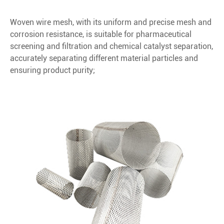
Woven wire mesh, with its uniform and precise mesh and
corrosion resistance, is suitable for pharmaceutical
screening and filtration and chemical catalyst separation,
accurately separating different material particles and
ensuring product purity;