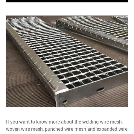
If you want to know more about the welding wire mesh,
woven wire mesh, punched wire mesh and expanded wire