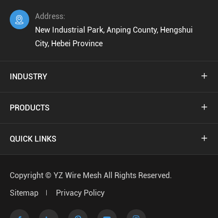
Address:

New Industrial Park, Anping County, Hengshui
City, Hebei Province
INDUSTRY

PRODUCTS

QUICK LINKS

Copyright ©
YZ Wire Mesh
All Rights Reserved.
Sitemap
Privacy Policy