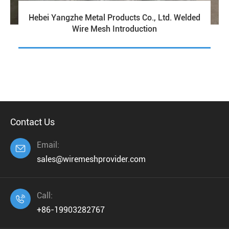
Hebei Yangzhe Metal Products Co., Ltd. Welded
Wire Mesh Introduction
Contact Us
Email:

sales@wiremeshprovider.com
Call:

+86-19903282767