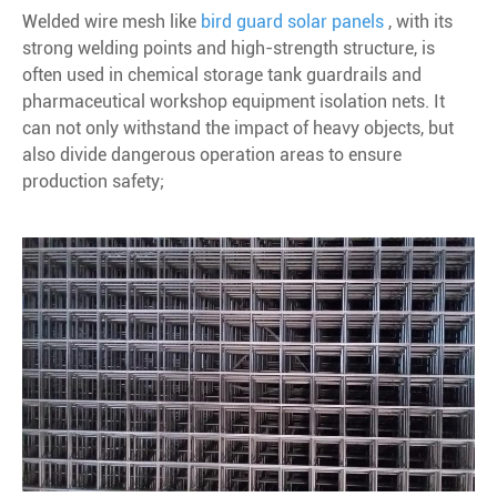
Welded wire mesh like
bird guard solar panels
, with its
strong welding points and high-strength structure, is
often used in chemical storage tank guardrails and
pharmaceutical workshop equipment isolation nets. It
can not only withstand the impact of heavy objects, but
also divide dangerous operation areas to ensure
production safety;