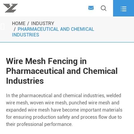



HOME
INDUSTRY

PHARMACEUTICAL AND CHEMICAL
INDUSTRIES
Wire Mesh Fencing in
Pharmaceutical and Chemical
Industries
In the pharmaceutical and chemical industries, welded
wire mesh, woven wire mesh, punched wire mesh and
expanded wire mesh have become important materials
for ensuring production safety and process flow due to
their professional performance.