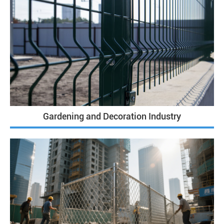
Gardening and Decoration Industry