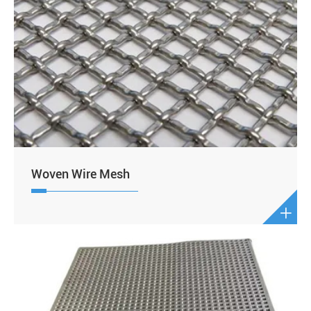
Woven Wire Mesh
