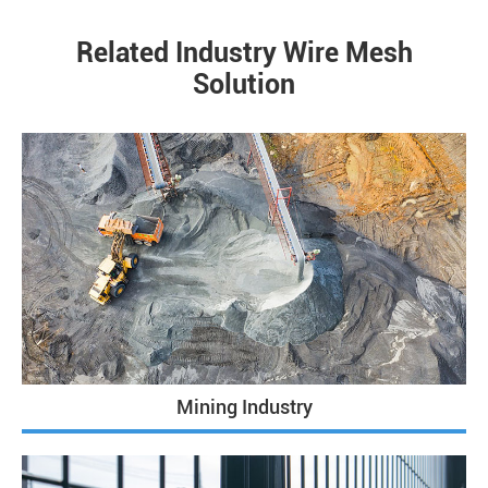
Related Industry Wire Mesh
Solution
Mining Industry