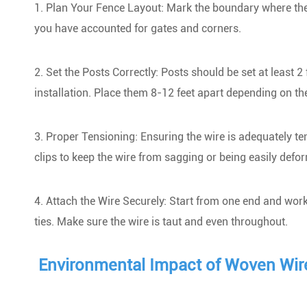
1. Plan Your Fence Layout: Mark the boundary where the f
you have accounted for gates and corners.
2. Set the Posts Correctly: Posts should be set at least 2
installation. Place them 8-12 feet apart depending on the
3. Proper Tensioning: Ensuring the wire is adequately tens
clips to keep the wire from sagging or being easily defo
4. Attach the Wire Securely: Start from one end and work 
ties. Make sure the wire is taut and even throughout.
Environmental Impact of Woven Wir