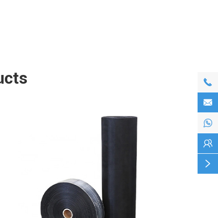
ucts




