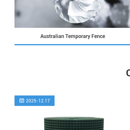
Australian Temporary Fence

2025-12.17