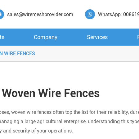
sales@wiremeshprovider.com
WhatsApp:
00861


ts
Company
Services
N WIRE FENCES
 Woven Wire Fences
s, woven wire fences often top the list for their reliability, dura
anaging a large agricultural enterprise, understanding this type
cy and security of your operations.