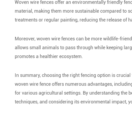
Woven wire fences offer an environmentally friendly fen
material, making them more sustainable compared to some
treatments or regular painting, reducing the release of 
Moreover, woven wire fences can be more wildlife-friend
allows small animals to pass through while keeping large
promotes a healthier ecosystem.
In summary, choosing the right fencing option is crucial f
woven wire fence offers numerous advantages, including d
for various agricultural settings. By understanding the be
techniques, and considering its environmental impact, yo