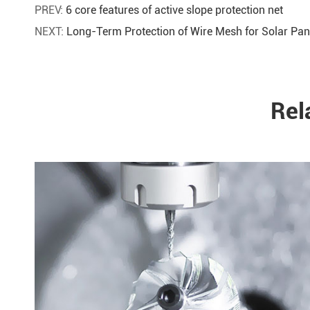
PREV:
6 core features of active slope protection net
NEXT:
Long-Term Protection of Wire Mesh for Solar Pan
Rel