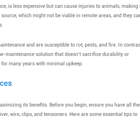
ance, is less expensive but can cause injuries to animals, making i
 source, which might not be viable in remote areas, and they ca
s.
ntenance and are susceptible to rot, pests, and fire. In contras
w-maintenance solution that doesn’t sacrifice durability or
st for many years with minimal upkeep.
nces
maximizing its benefits. Before you begin, ensure you have all the
ver, wire, clips, and tensioners. Here are some essential tips to