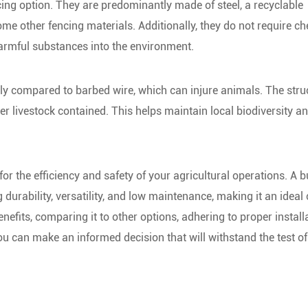
cing option. They are predominantly made of steel, a recyclable
 other fencing materials. Additionally, they do not require c
harmful substances into the environment.
ly compared to barbed wire, which can injure animals. The stru
r livestock contained. This helps maintain local biodiversity a
or the efficiency and safety of your agricultural operations. A b
urability, versatility, and low maintenance, making it an ideal
nefits, comparing it to other options, adhering to proper install
u can make an informed decision that will withstand the test of