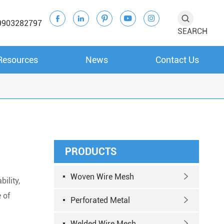





9903282797
SEARCH
Resources
News
Contact Us
PRODUCTS
Woven Wire Mesh

bility,
 of
Perforated Metal

Welded Wire Mesh
