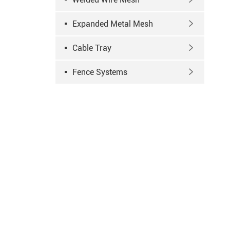
Expanded Metal Mesh

Cable Tray

Fence Systems
