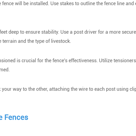
ence will be installed. Use stakes to outline the fence line and
 feet deep to ensure stability. Use a post driver for a more secure
 terrain and the type of livestock.
ioned is crucial for the fence's effectiveness. Utilize tensioner
rmed.
your way to the other, attaching the wire to each post using cli
e Fences