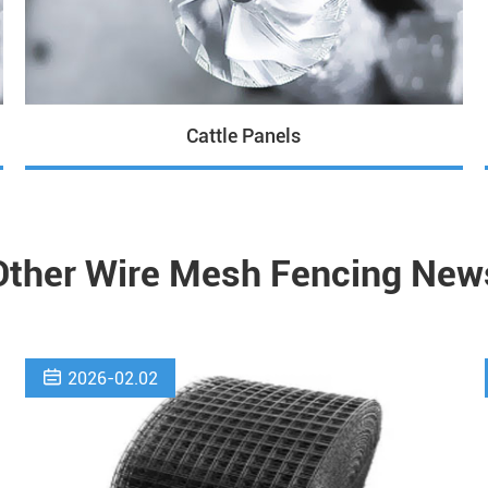
Cattle Panels
Other Wire Mesh Fencing New

2026-02.02