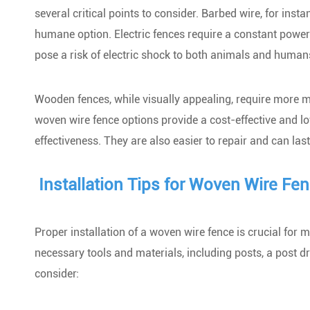
several critical points to consider. Barbed wire, for inst
humane option. Electric fences require a constant power
pose a risk of electric shock to both animals and human
Wooden fences, while visually appealing, require more mai
woven wire fence options provide a cost-effective and lo
effectiveness. They are also easier to repair and can la
Installation Tips for Woven Wire Fe
Proper installation of a woven wire fence is crucial for 
necessary tools and materials, including posts, a post dri
consider: