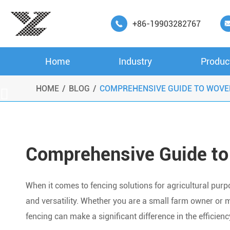
+86-19903282767

Home
Industry
Produc
HOME
BLOG
COMPREHENSIVE GUIDE TO WOVE

Comprehensive Guide to
When it comes to fencing solutions for agricultural purpose
and versatility. Whether you are a small farm owner or m
fencing can make a significant difference in the efficien