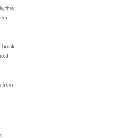
y, they
them
r break
ated
ps from
e