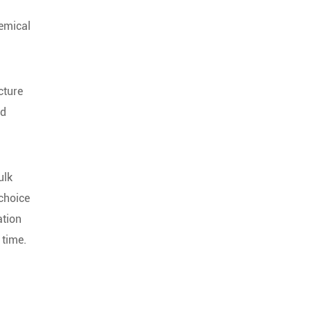
hemical
cture
nd
ulk
 choice
ation
 time.