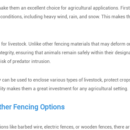
ke them an excellent choice for agricultural applications. Firstl
 conditions, including heavy wind, rain, and snow. This makes 
 for livestock. Unlike other fencing materials that may deform o
tegrity, ensuring that animals remain safely within their design
isk of predator intrusion.
y can be used to enclose various types of livestock, protect cro
lity makes them a great investment for any agricultural setting.
her Fencing Options
ns like barbed wire, electric fences, or wooden fences, there ar