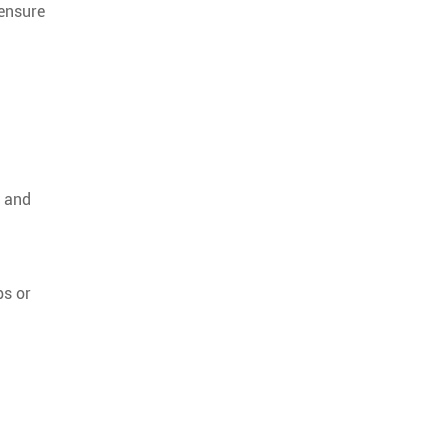
 ensure
s and
ps or