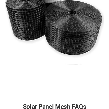
Solar Panel Mesh FAQs