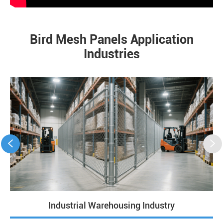
Bird Mesh Panels Application
Industries


Industrial Warehousing Industry