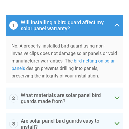
Will installing a bird guard affect my
1

solar panel warranty?
No. A properly-installed bird guard using non-
invasive clips does not damage solar panels or void
manufacturer warranties. The
bird netting on solar
panels
design prevents drilling into panels,
preserving the integrity of your installation.
What materials are solar panel bird
2

guards made from?
Are solar panel bird guards easy to
3

install?