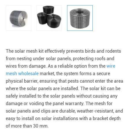
The solar mesh kit effectively prevents birds and rodents
from nesting under solar panels, protecting roofs and
wires from damage. As a reliable option from the
wire
mesh wholesale
market, the system forms a secure
physical barrier, ensuring that pests cannot enter the area
where the solar panels are installed. The solar kit can be
safely installed to the solar panels without causing any
damage or voiding the panel warranty. The mesh for
solar panels and clips are durable, weather-resistant, and
easy to install on solar installations with a bracket depth
of more than 30 mm.