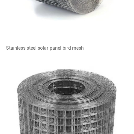
Stainless steel solar panel bird mesh