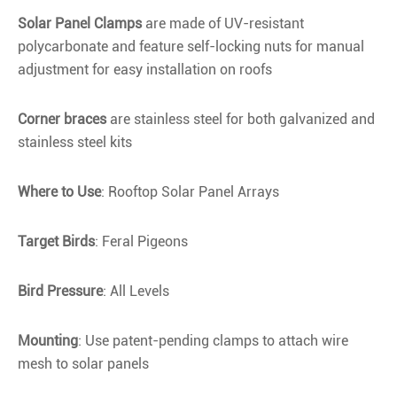
Solar Panel Clamps
are made of UV-resistant
polycarbonate and feature self-locking nuts for manual
adjustment for easy installation on roofs
Corner braces
are stainless steel for both galvanized and
stainless steel kits
Where to Use
: Rooftop Solar Panel Arrays
Target Birds
: Feral Pigeons
Bird Pressure
: All Levels
Mounting
: Use patent-pending clamps to attach wire
mesh to solar panels