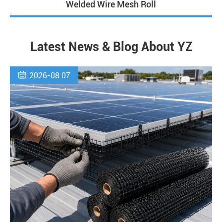
Welded Wire Mesh Roll
Latest News & Blog About YZ

2026-08.07