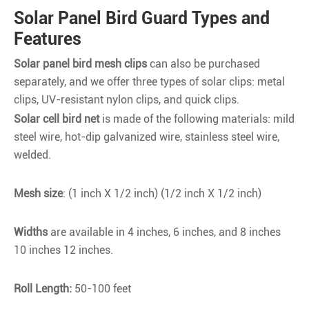
Solar Panel Bird Guard Types and
Features
Solar panel bird mesh clips
can also be purchased
separately, and we offer three types of solar clips: metal
clips, UV-resistant nylon clips, and quick clips.
Solar cell bird net
is made of the following materials: mild
steel wire, hot-dip galvanized wire, stainless steel wire,
welded.
Mesh size
: (1 inch X 1/2 inch) (1/2 inch X 1/2 inch)
Widths
are available in 4 inches, 6 inches, and 8 inches
10 inches 12 inches.
Roll Length:
50-100 feet