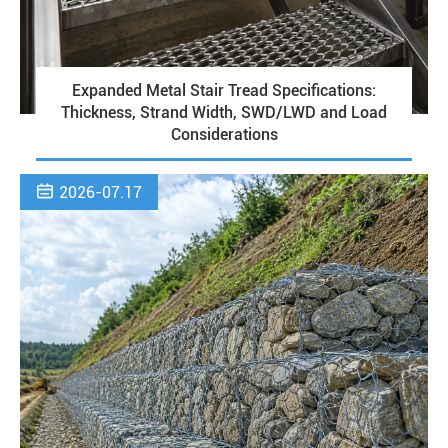
Expanded Metal Stair Tread Specifications:
Thickness, Strand Width, SWD/LWD and Load
Considerations

2026-07.17