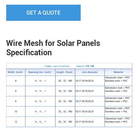
GET A QUOTE
Wire Mesh for Solar Panels
Specification