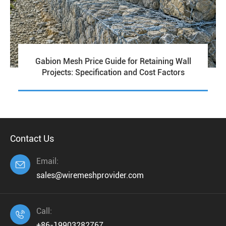
Gabion Mesh Price Guide for Retaining Wall
Projects: Specification and Cost Factors
Contact Us
Email:

sales@wiremeshprovider.com
Call:

+86-19903282767