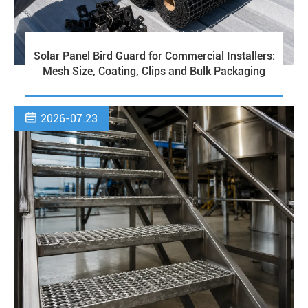
Solar Panel Bird Guard for Commercial Installers:
Mesh Size, Coating, Clips and Bulk Packaging

2026-07.23