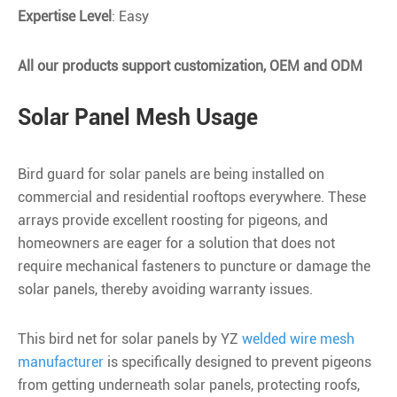
Expertise Level
: Easy
All our products support customization, OEM and ODM
Solar Panel Mesh Usage
Bird guard for solar panels are being installed on
commercial and residential rooftops everywhere. These
arrays provide excellent roosting for pigeons, and
homeowners are eager for a solution that does not
require mechanical fasteners to puncture or damage the
solar panels, thereby avoiding warranty issues.
This bird net for solar panels by YZ
welded wire mesh
manufacturer
is specifically designed to prevent pigeons
from getting underneath solar panels, protecting roofs,