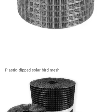
Plastic-dipped solar bird mesh