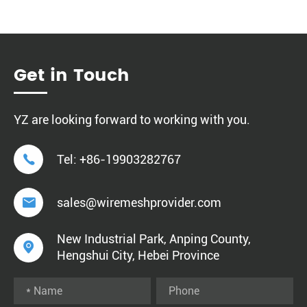
Get in Touch
YZ are looking forward to working with you.

Tel:
+86-19903282767

sales@wiremeshprovider.com
New Industrial Park, Anping County,

Hengshui City, Hebei Province