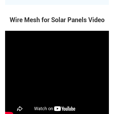
Wire Mesh for Solar Panels Video