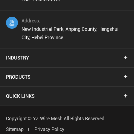
Address:

New Industrial Park, Anping County, Hengshui
City, Hebei Province
INDUSTRY

PRODUCTS

QUICK LINKS

Copyright ©
YZ Wire Mesh
All Rights Reserved.
Sitemap
Privacy Policy