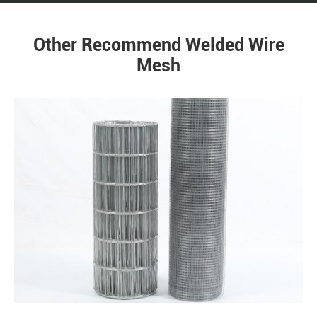
Other Recommend Welded Wire
Mesh