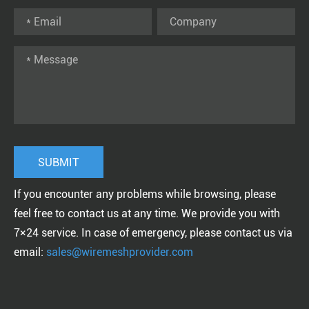
If you encounter any problems while browsing, please
feel free to contact us at any time. We provide you with
7×24 service. In case of emergency, please contact us via
email:
sales@wiremeshprovider.com