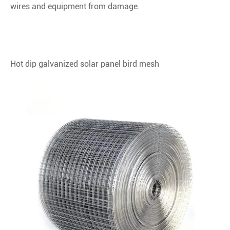
wires and equipment from damage.
Hot dip galvanized solar panel bird mesh