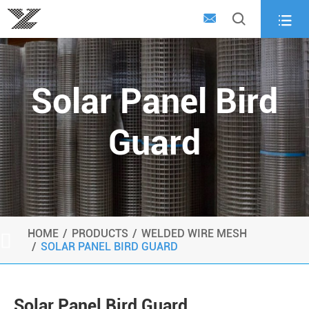



Solar Panel Bird
Guard
HOME
PRODUCTS
WELDED WIRE MESH

SOLAR PANEL BIRD GUARD
Solar Panel Bird Guard