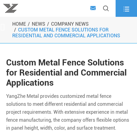



HOME
NEWS
COMPANY NEWS

CUSTOM METAL FENCE SOLUTIONS FOR
RESIDENTIAL AND COMMERCIAL APPLICATIONS
Custom Metal Fence Solutions
for Residential and Commercial
Applications
YangZhe Metal provides customized metal fence
solutions to meet different residential and commercial
project requirements. With extensive experience in metal
fence manufacturing, the company offers flexible options
in panel height, width, color, and surface treatment.