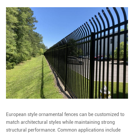
European style ornamental fences can be customized to
match architectural styles while maintaining strong
structural performance. Common applications include