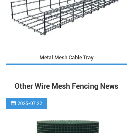
Metal Mesh Cable Tray
Other Wire Mesh Fencing News

2025-07.22