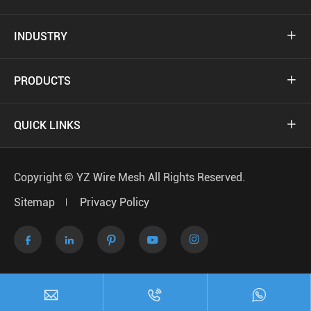
INDUSTRY

PRODUCTS

QUICK LINKS

Copyright ©
YZ Wire Mesh
All Rights Reserved.
Sitemap
Privacy Policy






