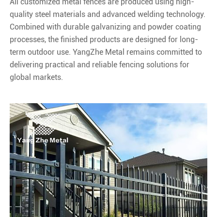
All customized metal fences are produced using high-
quality steel materials and advanced welding technology.
Combined with durable galvanizing and powder coating
processes, the finished products are designed for long-
term outdoor use. YangZhe Metal remains committed to
delivering practical and reliable fencing solutions for
global markets.