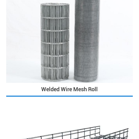
Welded Wire Mesh Roll