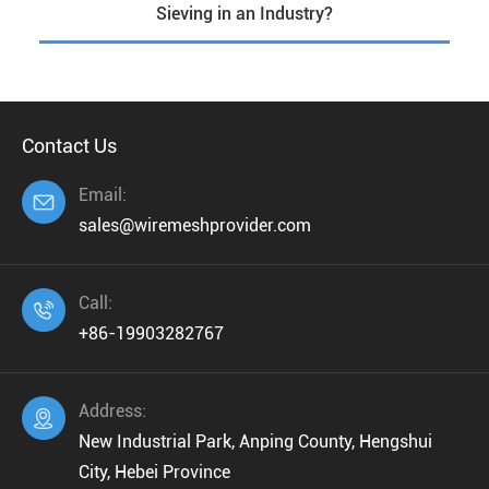
Sieving in an Industry?
Contact Us
Email:

sales@wiremeshprovider.com
Call:

+86-19903282767
Address:

New Industrial Park, Anping County, Hengshui
City, Hebei Province