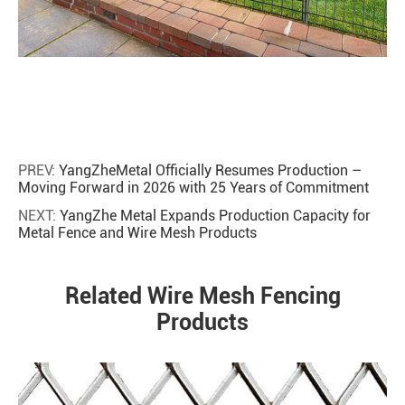
PREV:
YangZheMetal Officially Resumes Production –
Moving Forward in 2026 with 25 Years of Commitment
NEXT:
YangZhe Metal Expands Production Capacity for
Metal Fence and Wire Mesh Products
Related Wire Mesh Fencing
Products