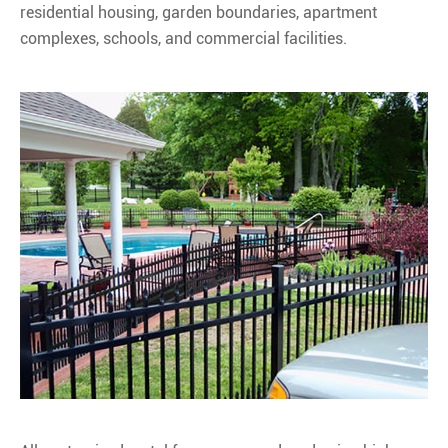
residential housing, garden boundaries, apartment
complexes, schools, and commercial facilities.