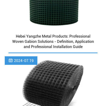
Hebei Yangzhe Metal Products: Professional
Woven Gabion Solutions - Definition, Application
and Professional Installation Guide

2024-07.19