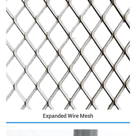
Expanded Wire Mesh