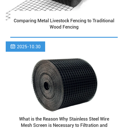
Comparing Metal Livestock Fencing to Traditional
Wood Fencing

2025-10.30
What is the Reason Why Stainless Steel Wire
Mesh Screen is Necessary to Filtration and