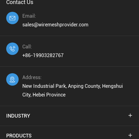
Contact Us
Email:

sales@wiremeshprovider.com
Call:

+86-19903282767
Address:

New Industrial Park, Anping County, Hengshui
City, Hebei Province
INDUSTRY

PRODUCTS
