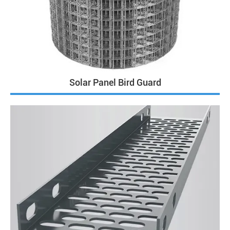
Solar Panel Bird Guard