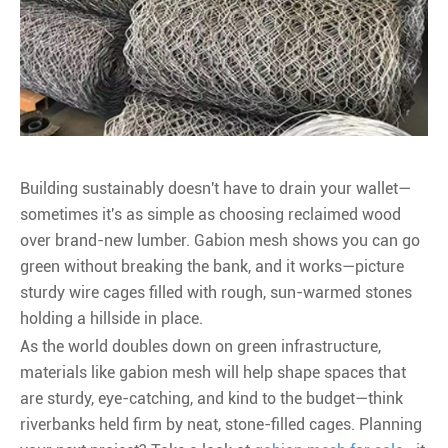
Building sustainably doesn't have to drain your wallet—
sometimes it's as simple as choosing reclaimed wood
over brand-new lumber. Gabion mesh shows you can go
green without breaking the bank, and it works—picture
sturdy wire cages filled with rough, sun-warmed stones
holding a hillside in place.
As the world doubles down on green infrastructure,
materials like gabion mesh will help shape spaces that
are sturdy, eye-catching, and kind to the budget—think
riverbanks held firm by neat, stone-filled cages. Planning