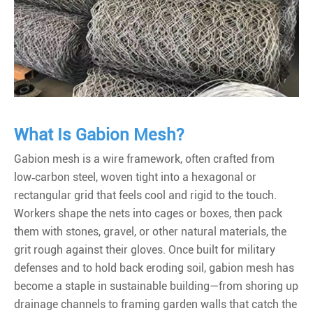
What Is Gabion Mesh?
Gabion mesh is a wire framework, often crafted from
low‑carbon steel, woven tight into a hexagonal or
rectangular grid that feels cool and rigid to the touch.
Workers shape the nets into cages or boxes, then pack
them with stones, gravel, or other natural materials, the
grit rough against their gloves. Once built for military
defenses and to hold back eroding soil, gabion mesh has
become a staple in sustainable building—from shoring up
drainage channels to framing garden walls that catch the