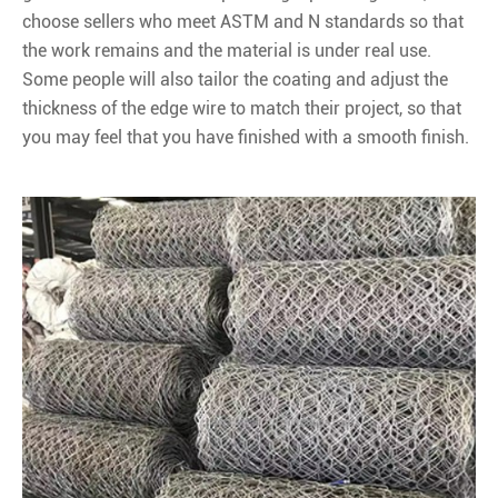
choose sellers who meet ASTM and N standards so that
the work remains and the material is under real use.
Some people will also tailor the coating and adjust the
thickness of the edge wire to match their project, so that
you may feel that you have finished with a smooth finish.