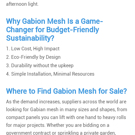
afternoon light.
Why Gabion Mesh Is a Game-
Changer for Budget-Friendly
Sustainability?
1. Low Cost, High Impact
2. Eco-Friendly by Design
3. Durability without the upkeep
4. Simple Installation, Minimal Resources
Where to Find Gabion Mesh for Sale?
As the demand increases, suppliers across the world are
looking for Gabian mesh in many sizes and shapes, from
compact panels you can lift with one hand to heavy rolls
for major projects. Whether you are bidding on a
government contract or sprinkling a private garden,