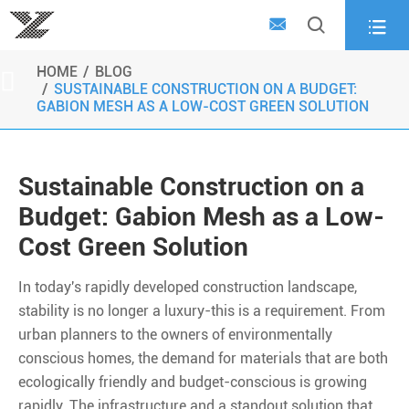



HOME
BLOG

SUSTAINABLE CONSTRUCTION ON A BUDGET:
GABION MESH AS A LOW-COST GREEN SOLUTION
Sustainable Construction on a
Budget: Gabion Mesh as a Low-
Cost Green Solution
In today's rapidly developed construction landscape,
stability is no longer a luxury-this is a requirement. From
urban planners to the owners of environmentally
conscious homes, the demand for materials that are both
ecologically friendly and budget-conscious is growing
rapidly. The infrastructure and a standout solution that