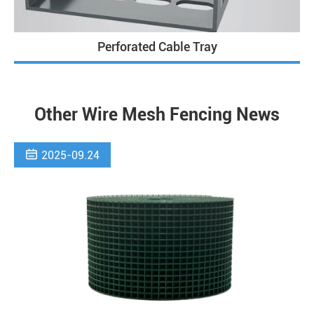
Perforated Cable Tray
Other Wire Mesh Fencing News

2025-09.24