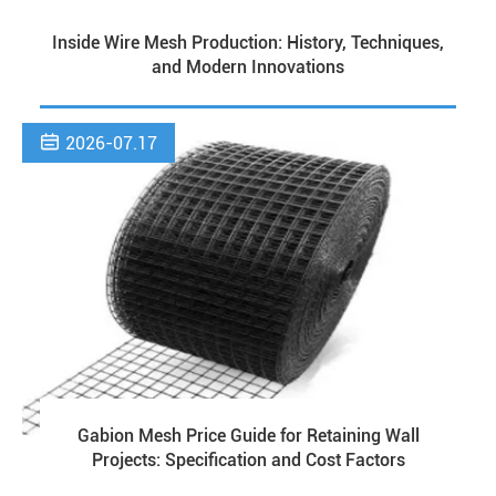
Inside Wire Mesh Production: History, Techniques,
and Modern Innovations

2026-07.17
Gabion Mesh Price Guide for Retaining Wall
Projects: Specification and Cost Factors