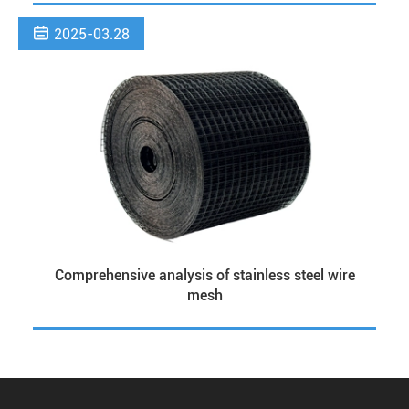

2025-03.28
Comprehensive analysis of stainless steel wire
mesh