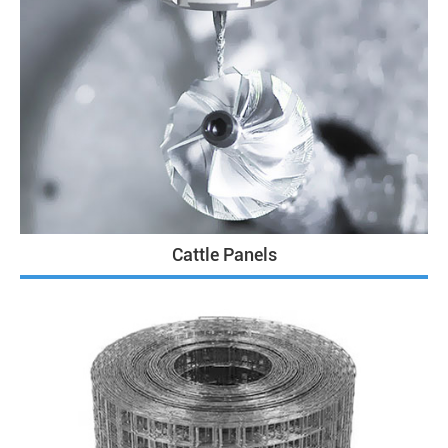
Cattle Panels