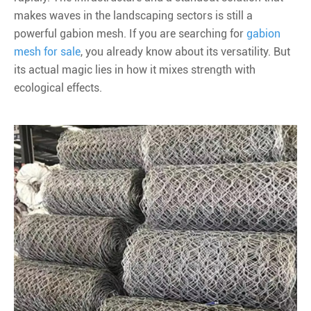
makes waves in the landscaping sectors is still a
powerful gabion mesh. If you are searching for
gabion
mesh for sale
, you already know about its versatility. But
its actual magic lies in how it mixes strength with
ecological effects.