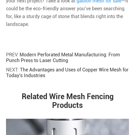
your next project? Take a look at
gabion mesh for sale
—it
could be the eco-friendly answer you’ve been searching
for, like a sturdy cage of stone that blends right into the
landscape.
PREV:
Modern Perforated Metal Manufacturing: From
Punch Press to Laser Cutting
NEXT:
The Advantages and Uses of Copper Wire Mesh for
Today's Industries
Related Wire Mesh Fencing
Products