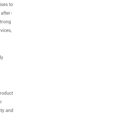
ises to
 after-
strong
vices,
ly
product
or
ity and