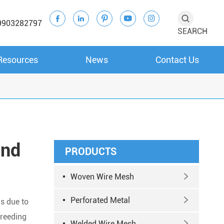





9903282797
SEARCH
Resources
News
Contact Us
and
PRODUCTS
Woven Wire Mesh

Perforated Metal

ds due to
breeding
Welded Wire Mesh
