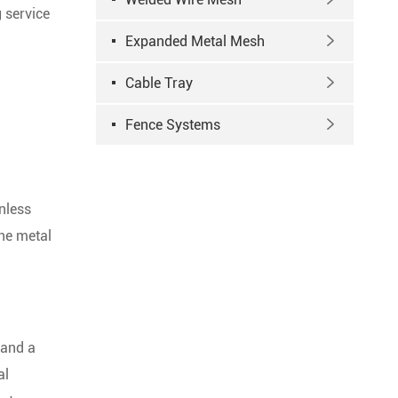
g service
Expanded Metal Mesh

Cable Tray

Fence Systems

nless
the metal
and a
al