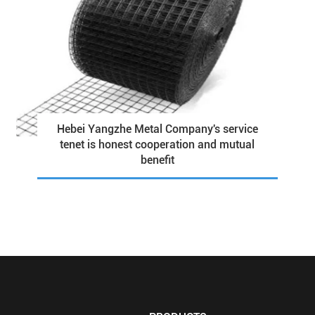
Hebei Yangzhe Metal Company's service
tenet is honest cooperation and mutual
benefit