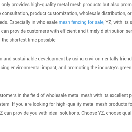
t only provides high-quality metal mesh products but also prom
e consultation, product customization, wholesale distribution, or
eds. Especially in wholesale
mesh fencing for sale
, YZ, with its 
n provide customers with efficient and timely distribution ser
 the shortest time possible.
on and sustainable development by using environmentally friend
cing environmental impact, and promoting the industry's green
stomers in the field of wholesale metal mesh with its excellent 
ystem. If you are looking for high-quality metal mesh products f
 YZ can provide you with ideal solutions. Choose YZ, choose qual