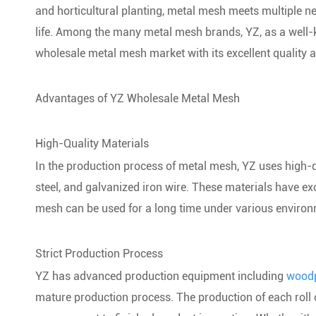
and horticultural planting, metal mesh meets multiple ne
life. Among the many metal mesh brands, YZ, as a well-k
wholesale metal mesh market with its excellent quality 
Advantages of YZ Wholesale Metal Mesh
High-Quality Materials
In the production process of metal mesh, YZ uses high-qu
steel, and galvanized iron wire. These materials have exc
mesh can be used for a long time under various environ
Strict Production Process
YZ has advanced production equipment including
woodp
mature production process. The production of each roll 