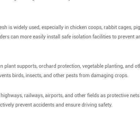
mesh is widely used, especially in chicken coops, rabbit cages, pi
rs can more easily install safe isolation facilities to prevent 
in plant supports, orchard protection, vegetable planting, and ot
revents birds, insects, and other pests from damaging crops.
ighways, railways, airports, and other fields as protective nets
fectively prevent accidents and ensure driving safety.