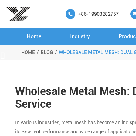
+86-19903282767

Home
Industry
Produc
HOME
BLOG
WHOLESALE METAL MESH: DUAL G

Wholesale Metal Mesh: D
Service
In various industries, metal mesh has become an indispe
its excellent performance and wide range of applications