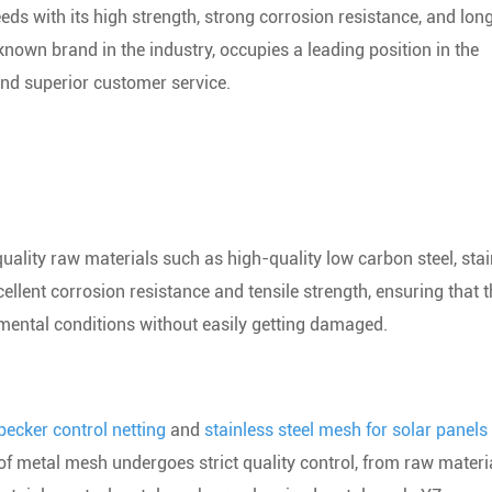
eds with its high strength, strong corrosion resistance, and lon
nown brand in the industry, occupies a leading position in the
and superior customer service.
ality raw materials such as high-quality low carbon steel, stai
ellent corrosion resistance and tensile strength, ensuring that 
mental conditions without easily getting damaged.
ecker control netting
and
stainless steel mesh for solar panels
of metal mesh undergoes strict quality control, from raw materi