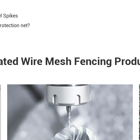
el Spikes
rotection net?
ated Wire Mesh Fencing Prod