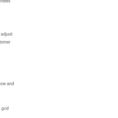
antees
 adjust
stomer
grow and
 grid