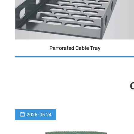
Perforated Cable Tray

2026-05.24