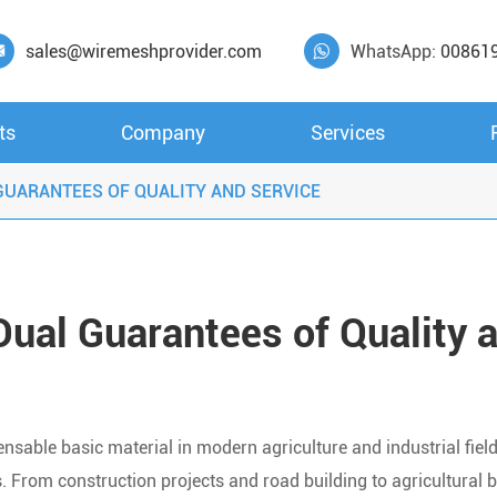
sales@wiremeshprovider.com
WhatsApp:
00861


ts
Company
Services
UARANTEES OF QUALITY AND SERVICE
ual Guarantees of Quality 
nsable basic material in modern agriculture and industrial fiel
. From construction projects and road building to agricultural 