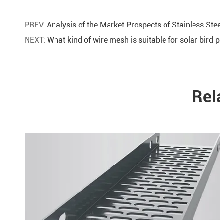
PREV:
Analysis of the Market Prospects of Stainless Ste
NEXT:
What kind of wire mesh is suitable for solar bird p
Rel