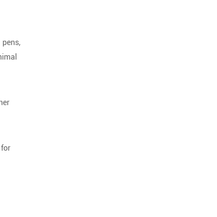
g pens,
animal
her
 for