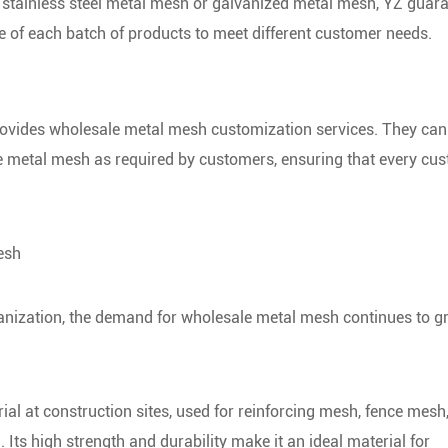
s stainless steel metal mesh or galvanized metal mesh, YZ guar
e of each batch of products to meet different customer needs.
provides wholesale metal mesh customization services. They can
the metal mesh as required by customers, ensuring that every cu
esh
anization, the demand for wholesale metal mesh continues to 
al at construction sites, used for reinforcing mesh, fence mesh,
. Its high strength and durability make it an ideal material for