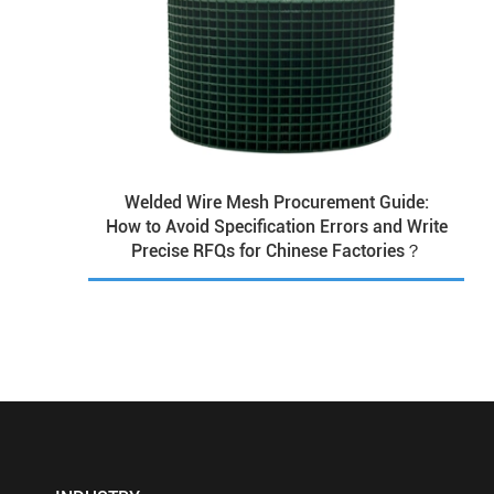
Welded Wire Mesh Procurement Guide:
How to Avoid Specification Errors and Write
Precise RFQs for Chinese Factories？