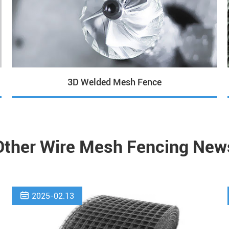
3D Welded Mesh Fence
Other Wire Mesh Fencing New

2025-02.13