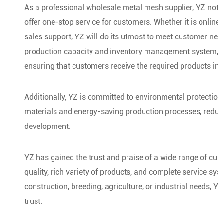
As a professional wholesale metal mesh supplier, YZ no
offer one-stop service for customers. Whether it is onlin
sales support, YZ will do its utmost to meet customer ne
production capacity and inventory management system, ca
ensuring that customers receive the required products in
Additionally, YZ is committed to environmental protecti
materials and energy-saving production processes, redu
development.
YZ has gained the trust and praise of a wide range of cu
quality, rich variety of products, and complete service s
construction, breeding, agriculture, or industrial needs,
trust.