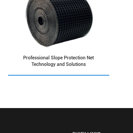
Professional Slope Protection Net
Technology and Solutions