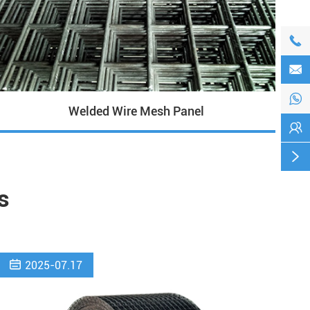



Welded Wire Mesh Panel


s

2025-07.17