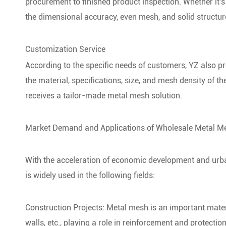
procurement to finished product inspection. Whether it'
the dimensional accuracy, even mesh, and solid structur
Customization Service
According to the specific needs of customers, YZ also 
the material, specifications, size, and mesh density of 
receives a tailor-made metal mesh solution.
Market Demand and Applications of Wholesale Metal M
With the acceleration of economic development and urb
is widely used in the following fields:
Construction Projects: Metal mesh is an important materi
walls, etc., playing a role in reinforcement and protection