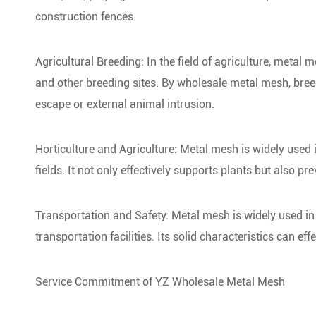
construction fences.
Agricultural Breeding: In the field of agriculture, metal 
and other breeding sites. By wholesale metal mesh, breede
escape or external animal intrusion.
Horticulture and Agriculture: Metal mesh is widely used 
fields. It not only effectively supports plants but also p
Transportation and Safety: Metal mesh is widely used in h
transportation facilities. Its solid characteristics can ef
Service Commitment of YZ Wholesale Metal Mesh