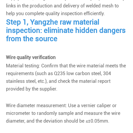
links in the production and delivery of welded mesh to
help you complete quality inspection efficiently.
Step 1, Yangzhe raw material
inspection: eliminate hidden dangers
from the source
Wire quality verification
Material testing: Confirm that the wire material meets the
requirements (such as Q235 low carbon steel, 304
stainless steel, etc.), and check the material report
provided by the supplier.
Wire diameter measurement: Use a vernier caliper or
micrometer to randomly sample and measure the wire
diameter, and the deviation should be ≤±0.05mm.