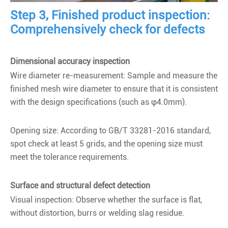
Step 3, Finished product inspection:
Comprehensively check for defects
Dimensional accuracy inspection
Wire diameter re-measurement: Sample and measure the
finished mesh wire diameter to ensure that it is consistent
with the design specifications (such as φ4.0mm).
Opening size: According to GB/T 33281-2016 standard,
spot check at least 5 grids, and the opening size must
meet the tolerance requirements.
Surface and structural defect detection
Visual inspection: Observe whether the surface is flat,
without distortion, burrs or welding slag residue.