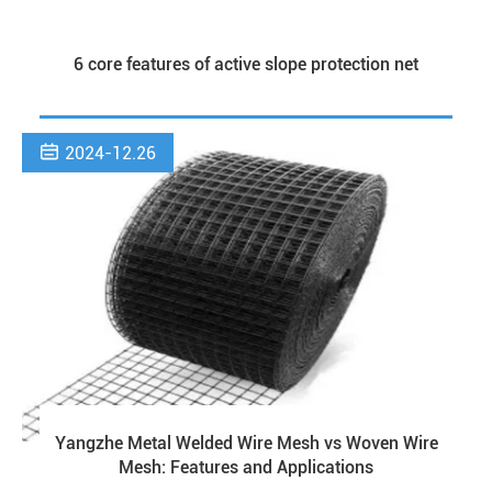
6 core features of active slope protection net

2024-12.26
Yangzhe Metal Welded Wire Mesh vs Woven Wire
Mesh: Features and Applications