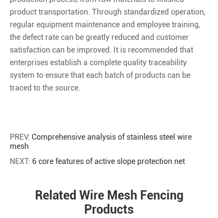
product transportation. Through standardized operation,
regular equipment maintenance and employee training,
the defect rate can be greatly reduced and customer
satisfaction can be improved. It is recommended that
enterprises establish a complete quality traceability
system to ensure that each batch of products can be
traced to the source.
PREV:
Comprehensive analysis of stainless steel wire
mesh
NEXT:
6 core features of active slope protection net
Related Wire Mesh Fencing
Products