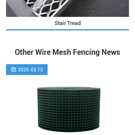
Stair Tread
Other Wire Mesh Fencing News

2025-03.13