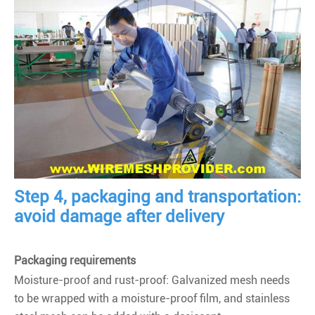
Step 4, packaging and transportation:
avoid damage after delivery
Packaging requirements
Moisture-proof and rust-proof: Galvanized mesh needs
to be wrapped with a moisture-proof film, and stainless