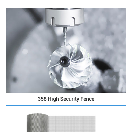
358 High Security Fence