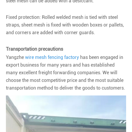
steel mesh can be added with a desiccant.
Fixed protection: Rolled welded mesh is tied with steel
straps, sheet mesh is fixed with wooden boxes or pallets,
and corners are added with corner guards.
Transportation precautions
Yangzhe
wire mesh fencing factory
has been engaged in
export business for many years and has established
many excellent freight forwarding companies. We will
choose the most competitive price and the most suitable
transportation method to deliver the goods to customers.