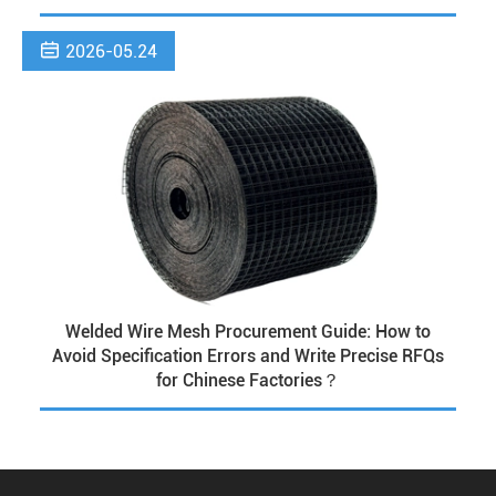

2026-05.24
Welded Wire Mesh Procurement Guide: How to
Avoid Specification Errors and Write Precise RFQs
for Chinese Factories？