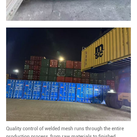
Quality control of welded mesh runs through the entire
production process, from raw materials to finished