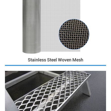
Stainless Steel Woven Mesh