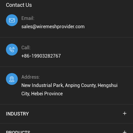
Contact Us
Email:

sales@wiremeshprovider.com
Call:

+86-19903282767
Address:

New Industrial Park, Anping County, Hengshui
City, Hebei Province
INDUSTRY

PRODUCTS
