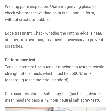
Welding point inspection: Use a magnifying glass to
check whether the welding point is full and uniform,
without cracks or bubbles.
Edge treatment: Check whether the cutting edge is neat,
and perform hemming treatment if necessary to prevent
scratches.
Performance test
Tensile strength: Use a tensile machine to test the tensile
strength of the mesh, which must be ≥500N/mm²
(according to the material standard).
Corrosion resistance: Salt spray test (such as galvanized
mesh needs to pass a 72-hour neutral salt spray test).