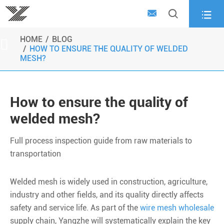



HOME
BLOG

HOW TO ENSURE THE QUALITY OF WELDED
MESH?
How to ensure the quality of
welded mesh?
Full process inspection guide from raw materials to
transportation
Welded mesh is widely used in construction, agriculture,
industry and other fields, and its quality directly affects
safety and service life. As part of the
wire mesh wholesale
supply chain, Yangzhe will systematically explain the key