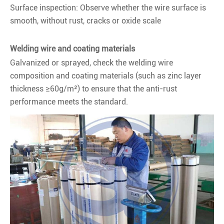
Surface inspection: Observe whether the wire surface is
smooth, without rust, cracks or oxide scale
Welding wire and coating materials
Galvanized or sprayed, check the welding wire
composition and coating materials (such as zinc layer
thickness ≥60g/m²) to ensure that the anti-rust
performance meets the standard.