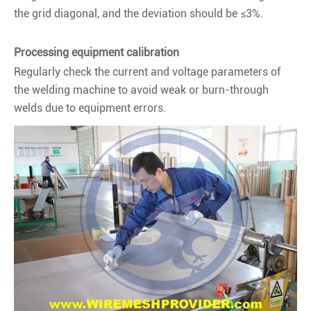
the grid diagonal, and the deviation should be ≤3%.
Processing equipment calibration
Regularly check the current and voltage parameters of
the welding machine to avoid weak or burn-through
welds due to equipment errors.