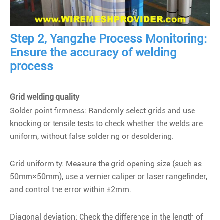
Step 2, Yangzhe Process Monitoring:
Ensure the accuracy of welding
process
Grid welding quality
Solder point firmness: Randomly select grids and use
knocking or tensile tests to check whether the welds are
uniform, without false soldering or desoldering.
Grid uniformity: Measure the grid opening size (such as
50mm×50mm), use a vernier caliper or laser rangefinder,
and control the error within ±2mm.
Diagonal deviation: Check the difference in the length of