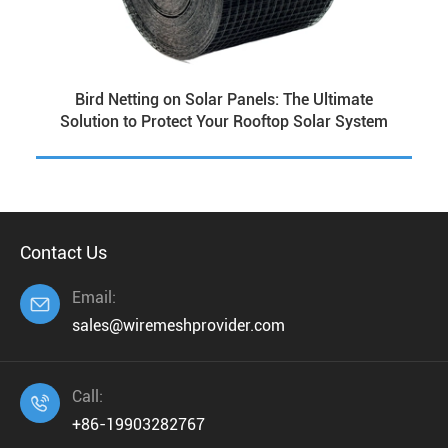
Bird Netting on Solar Panels: The Ultimate
Solution to Protect Your Rooftop Solar System
Contact Us
Email:

sales@wiremeshprovider.com
Call:

+86-19903282767