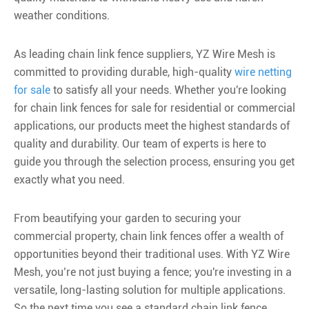
weather conditions.
As leading chain link fence suppliers, YZ Wire Mesh is
committed to providing durable, high-quality
wire netting
for sale
to satisfy all your needs. Whether you're looking
for chain link fences for sale for residential or commercial
applications, our products meet the highest standards of
quality and durability. Our team of experts is here to
guide you through the selection process, ensuring you get
exactly what you need.
From beautifying your garden to securing your
commercial property, chain link fences offer a wealth of
opportunities beyond their traditional uses. With YZ Wire
Mesh, you’re not just buying a fence; you're investing in a
versatile, long-lasting solution for multiple applications.
So the next time you see a standard chain link fence,