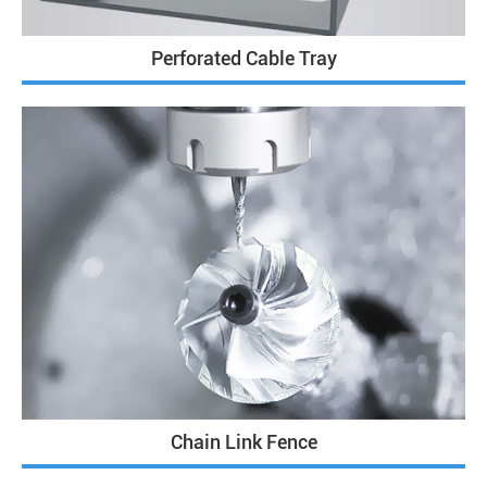
Perforated Cable Tray
Chain Link Fence