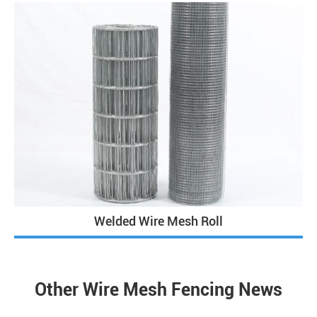
Welded Wire Mesh Roll
Other Wire Mesh Fencing News