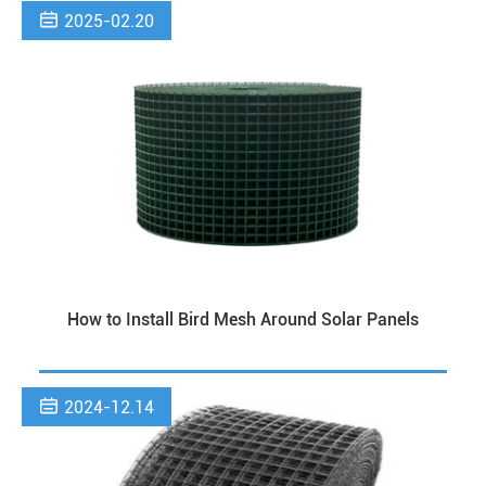

2025-02.20
How to Install Bird Mesh Around Solar Panels

2024-12.14