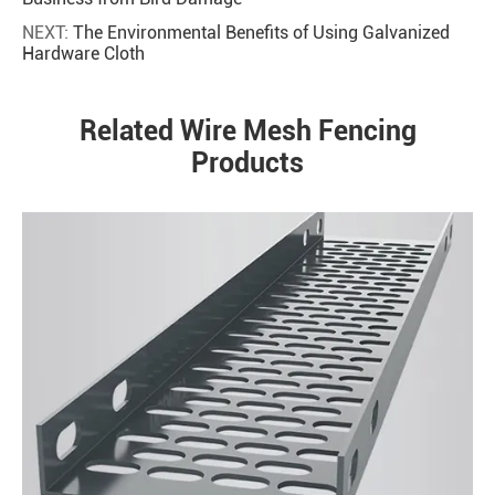
NEXT:
The Environmental Benefits of Using Galvanized
Hardware Cloth
Related Wire Mesh Fencing
Products