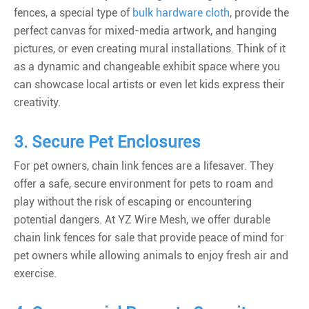
fences
, a special type of
bulk hardware cloth
, provide the
perfect canvas for mixed-media artwork, and hanging
pictures, or even creating mural installations. Think of it
as a dynamic and changeable exhibit space where you
can showcase local artists or even let kids express their
creativity.
3. Secure Pet Enclosures
For pet owners, chain link fences are a lifesaver. They
offer a safe, secure environment for pets to roam and
play without the risk of escaping or encountering
potential dangers. At YZ Wire Mesh, we offer durable
chain link fences for sale that provide peace of mind for
pet owners while allowing animals to enjoy fresh air and
exercise.