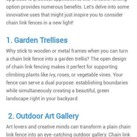
option provides numerous benefits. Let's delve into some
innovative uses that might just inspire you to consider
chain link fences in a new light!
1. Garden Trellises
Why stick to wooden or metal frames when you can turn
a chain link fence into a garden trellis? The open design
of chain link fencing makes it perfect for supporting
climbing plants like ivy, roses, or vegetable vines. Your
fence can serve a dual purpose: establishing boundaries
while simultaneously creating a beautiful, green
landscape right in your backyard.
2. Outdoor Art Gallery
Art lovers and creative minds can transform a plain chain
link fence into an eye-catching outdoor gallery. Chain link