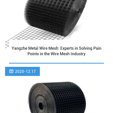
Yangzhe Metal Wire Mesh: Experts in Solving Pain
Points in the Wire Mesh Industry

2025-12.17