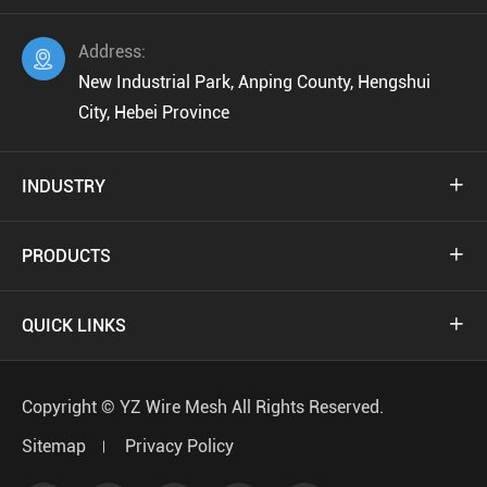
Address:

New Industrial Park, Anping County, Hengshui
City, Hebei Province
INDUSTRY

PRODUCTS

QUICK LINKS

Copyright ©
YZ Wire Mesh
All Rights Reserved.
Sitemap
Privacy Policy