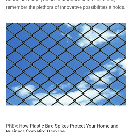
remember the plethora of innovative possibilities it holds.
PREV:
How Plastic Bird Spikes Protect Your Home and
Business from Bird Damage