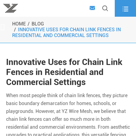



HOME
BLOG

INNOVATIVE USES FOR CHAIN LINK FENCES IN
RESIDENTIAL AND COMMERCIAL SETTINGS
Innovative Uses for Chain Link
Fences in Residential and
Commercial Settings
When most people think of chain link fences, they picture
basic boundary demarcation for homes, schools, or
playgrounds. However, at YZ Wire Mesh, we believe that
chain link fences can offer so much more in both
residential and commercial environments. From aesthetic
upgrades to practical applications, this versatile fencing