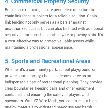
4. Commercial Property Security
Businesses requiring secure perimeters often turn to
chain link fence suppliers for a reliable solution. Chain
link fencing not only serves as a barrier against
unauthorized access but can also be fitted with additional
security features such as barbed wire or privacy slats. It's
a cost-effective way to protect valuable assets while
maintaining a professional appearance.
5. Sports and Recreational Areas
Whether it's a community park, school playground, or
private sports facility, chain link fences serve as an
indispensable part of recreational planning. They provide
clear boundaries, keeping balls and other equipment
contained, and ensuring the safety of players and
spectators. With YZ Wire Mesh, you can trust our high-
quality materials to withstand heavy use and harsh