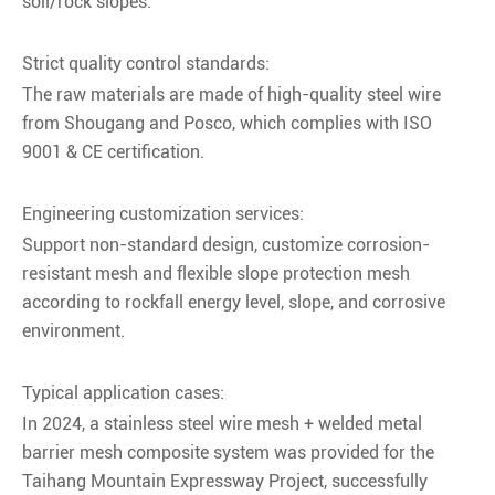
soil/rock slopes.
Strict quality control standards:
The raw materials are made of high-quality steel wire
from Shougang and Posco, which complies with ISO
9001 & CE certification.
Engineering customization services:
Support non-standard design, customize corrosion-
resistant mesh and flexible slope protection mesh
according to rockfall energy level, slope, and corrosive
environment.
Typical application cases:
In 2024, a stainless steel wire mesh + welded metal
barrier mesh composite system was provided for the
Taihang Mountain Expressway Project, successfully