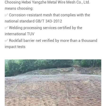
Choosing Hebei Yangzhe Metal Wire Mesh Co., Ltd.
means choosing:
✅ Corrosion-resistant mesh that complies with the
national standard GB/T 343-2012
✅ Welding processing services certified by the
international TUV
✅ Rockfall barrier net verified by more than a thousand
impact tests