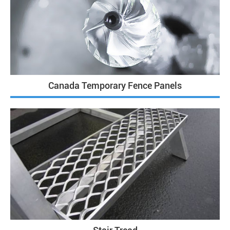
Canada Temporary Fence Panels