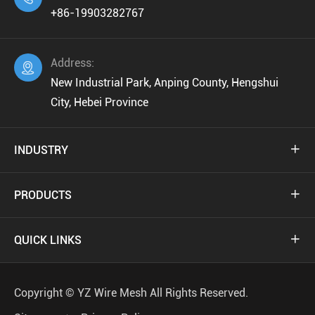
+86-19903282767
Address:

New Industrial Park, Anping County, Hengshui
City, Hebei Province
INDUSTRY

PRODUCTS

QUICK LINKS

Copyright ©
YZ Wire Mesh
All Rights Reserved.