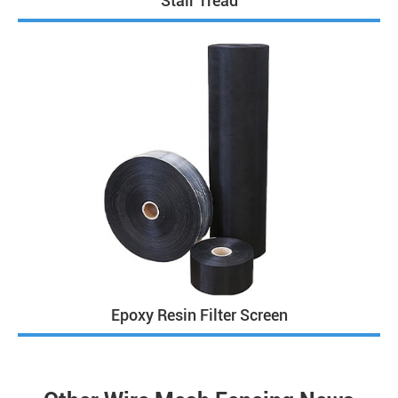
Stair Tread
Epoxy Resin Filter Screen