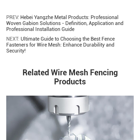
PREV:
Hebei Yangzhe Metal Products: Professional
Woven Gabion Solutions - Definition, Application and
Professional Installation Guide
NEXT:
Ultimate Guide to Choosing the Best Fence
Fasteners for Wire Mesh: Enhance Durability and
Security!
Related Wire Mesh Fencing
Products