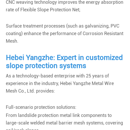
CNC weaving technology improves the energy absorption
rate of Flexible Slope Protection Net;
Surface treatment processes (such as galvanizing, PVC
coating) enhance the performance of Corrosion Resistant
Mesh.
Hebei Yangzhe: Expert in customized
slope protection systems
As a technology-based enterprise with 25 years of
experience in the industry, Hebei Yangzhe Metal Wire
Mesh Co., Ltd. provides:
Full-scenario protection solutions:
From landslide protection metal link components to
large-scale welded metal barrier mesh systems, covering