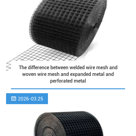
The difference between welded wire mesh and
woven wire mesh and expanded metal and
perforated metal

2026-03.25