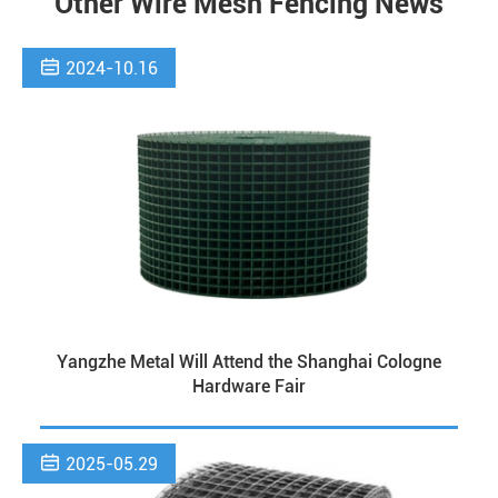
Other Wire Mesh Fencing News

2024-10.16
Yangzhe Metal Will Attend the Shanghai Cologne
Hardware Fair

2025-05.29