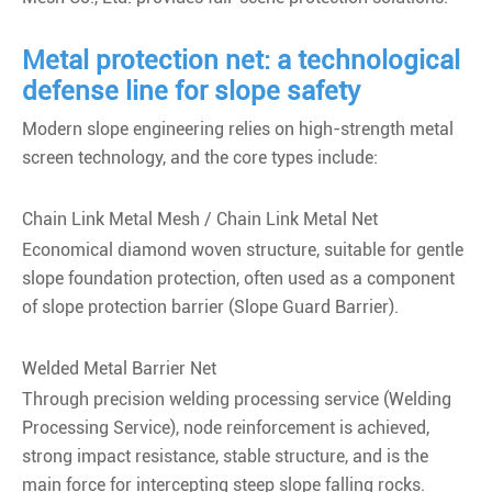
Metal protection net: a technological
defense line for slope safety
Modern slope engineering relies on high-strength metal
screen technology, and the core types include:
Chain Link Metal Mesh / Chain Link Metal Net
Economical diamond woven structure, suitable for gentle
slope foundation protection, often used as a component
of slope protection barrier (Slope Guard Barrier).
Welded Metal Barrier Net
Through precision welding processing service (Welding
Processing Service), node reinforcement is achieved,
strong impact resistance, stable structure, and is the
main force for intercepting steep slope falling rocks.