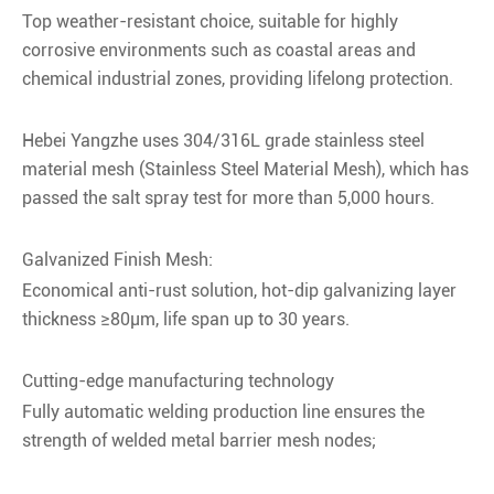
Top weather-resistant choice, suitable for highly
corrosive environments such as coastal areas and
chemical industrial zones, providing lifelong protection.
Hebei Yangzhe uses 304/316L grade stainless steel
material mesh (Stainless Steel Material Mesh), which has
passed the salt spray test for more than 5,000 hours.
Galvanized Finish Mesh:
Economical anti-rust solution, hot-dip galvanizing layer
thickness ≥80μm, life span up to 30 years.
Cutting-edge manufacturing technology
Fully automatic welding production line ensures the
strength of welded metal barrier mesh nodes;