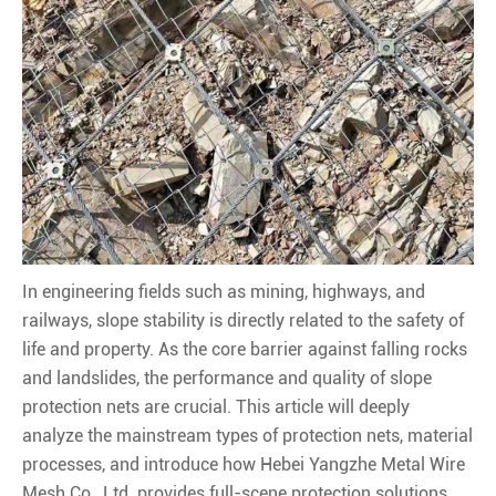
In engineering fields such as mining, highways, and
railways, slope stability is directly related to the safety of
life and property. As the core barrier against falling rocks
and landslides, the performance and quality of slope
protection nets are crucial. This article will deeply
analyze the mainstream types of protection nets, material
processes, and introduce how Hebei Yangzhe Metal Wire
Mesh Co., Ltd. provides full-scene protection solutions.