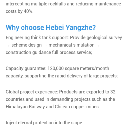
intercepting multiple rockfalls and reducing maintenance
costs by 40%.
Why choose Hebei Yangzhe?
Engineering think tank support: Provide geological survey
→ scheme design → mechanical simulation →
construction guidance full process service;
Capacity guarantee: 120,000 square meters/month
capacity, supporting the rapid delivery of large projects;
Global project experience: Products are exported to 32
countries and used in demanding projects such as the
Himalayan Railway and Chilean copper mines.
Inject eternal protection into the slope