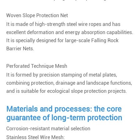
Woven Slope Protection Net
It is made of high-strength steel wire ropes and has
excellent deformation and energy absorption capabilities.
It is specially designed for large-scale Falling Rock
Barrier Nets.
Perforated Technique Mesh
It is formed by precision stamping of metal plates,
combining protection, drainage and landscape functions,
and is suitable for ecological slope protection projects.
Materials and processes: the core
guarantee of long-term protection
Corrosion-resistant material selection
Stainless Steel Wire Mesh: