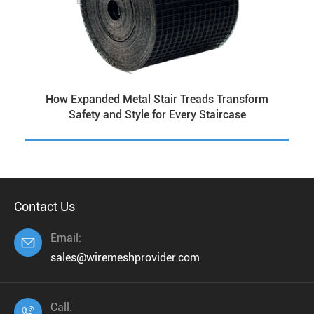
How Expanded Metal Stair Treads Transform
Safety and Style for Every Staircase
Contact Us
Email:

sales@wiremeshprovider.com
Call:
