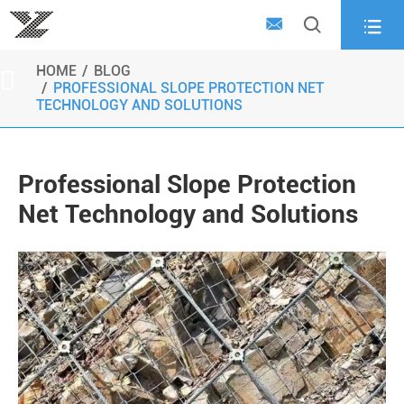



HOME
BLOG

PROFESSIONAL SLOPE PROTECTION NET
TECHNOLOGY AND SOLUTIONS
Professional Slope Protection
Net Technology and Solutions