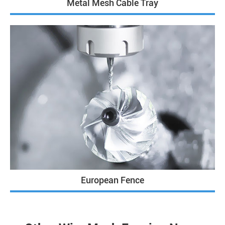
Metal Mesh Cable Tray
European Fence