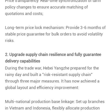
Price transparency: Real-time synchronization of tariff
policy changes to ensure accurate matching of
quotations and costs;
Long-term price lock mechanism: Provide 3-6 months of
stable price guarantee for bulk orders to avoid volatility
risks.
2. Upgrade supply chain resilience and fully guarantee
delivery capabilities
During the trade war, Hebei Yangzhe prepared for the
rainy day and built a "risk-resistant supply chain"
through three major measures. It has now achieved a
global layout and efficiency improvement:
Multi-national production base linkage: Set up branches
in Vietnam and Indonesia, flexibly allocate production