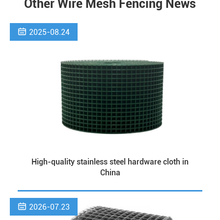
Other Wire Mesh Fencing News

2025-08.24
High-quality stainless steel hardware cloth in
China

2026-07.23