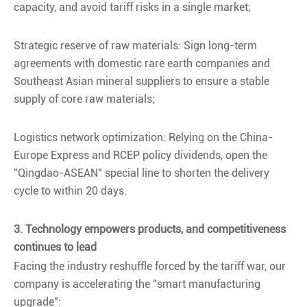
capacity, and avoid tariff risks in a single market;
Strategic reserve of raw materials: Sign long-term
agreements with domestic rare earth companies and
Southeast Asian mineral suppliers to ensure a stable
supply of core raw materials;
Logistics network optimization: Relying on the China-
Europe Express and RCEP policy dividends, open the
"Qingdao-ASEAN" special line to shorten the delivery
cycle to within 20 days.
3. Technology empowers products, and competitiveness
continues to lead
Facing the industry reshuffle forced by the tariff war, our
company is accelerating the "smart manufacturing
upgrade":