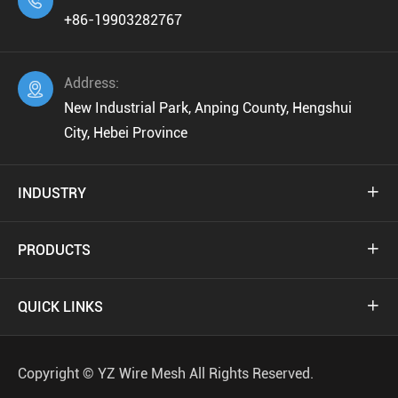

+86-19903282767
Address:

New Industrial Park, Anping County, Hengshui
City, Hebei Province
INDUSTRY

PRODUCTS

QUICK LINKS

Copyright ©
YZ Wire Mesh
All Rights Reserved.