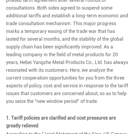
phased tariff agreement after several rounds of
consultations. Both sides agreed to suspend some
additional tariffs and establish a long-term economic and
trade consultation mechanism. This major progress
marks a temporary easing of the trade war that has
lasted for several months, and the stability of the global
supply chain has been significantly improved. As a
leading company in the field of metal products for 20
years, Hebei Yangzhe Metal Products Co., Ltd. has always
resonated with its customers. Here, we analyze the
current cooperation opportunities for you from the three
aspects of policy, cost and service in response to the tariff
issues that customers are concerned about, so as to help
you seize the "new window period" of trade.
1. Tariff policies are clarified and cost pressures are
greatly relieved