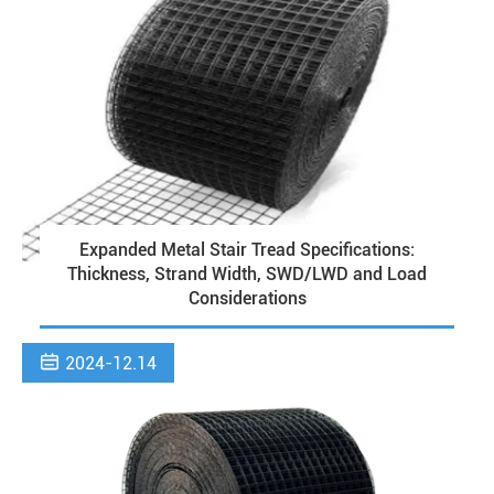
Expanded Metal Stair Tread Specifications:
Thickness, Strand Width, SWD/LWD and Load
Considerations

2024-12.14