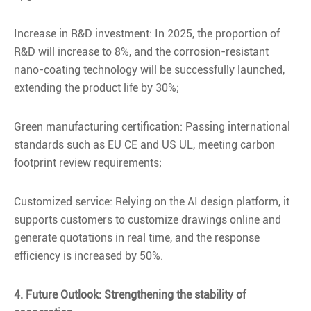
Increase in R&D investment: In 2025, the proportion of
R&D will increase to 8%, and the corrosion-resistant
nano-coating technology will be successfully launched,
extending the product life by 30%;
Green manufacturing certification: Passing international
standards such as EU CE and US UL, meeting carbon
footprint review requirements;
Customized service: Relying on the AI design platform, it
supports customers to customize drawings online and
generate quotations in real time, and the response
efficiency is increased by 50%.
4. Future Outlook: Strengthening the stability of