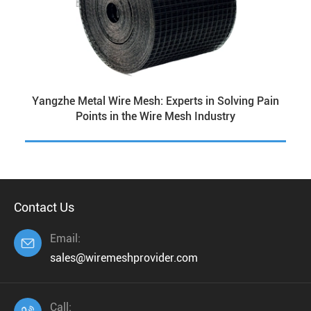
Yangzhe Metal Wire Mesh: Experts in Solving Pain
Points in the Wire Mesh Industry
Contact Us
Email:

sales@wiremeshprovider.com
Call: