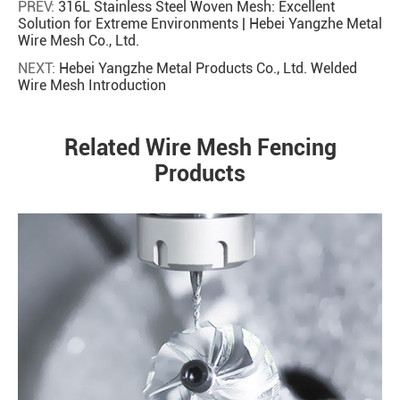
PREV:
316L Stainless Steel Woven Mesh: Excellent
Solution for Extreme Environments | Hebei Yangzhe Metal
Wire Mesh Co., Ltd.
NEXT:
Hebei Yangzhe Metal Products Co., Ltd. Welded
Wire Mesh Introduction
Related Wire Mesh Fencing
Products