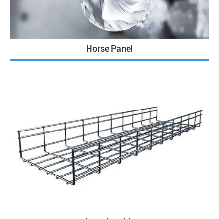
Horse Panel