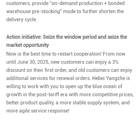
customers, provide "on-demand production + bonded
warehouse pre-stocking" mode to further shorten the
delivery cycle.
Action initiative: Seize the window period and seize the
market opportunity
Now is the best time to restart cooperation! From now
until June 30, 2025, new customers can enjoy a 3%
discount on their first order, and old customers can enjoy
additional services for renewal orders. Hebei Yangzhe is
willing to work with you to open up the blue ocean of
growth in the post-tariff era with more competitive prices,
better product quality, a more stable supply system, and
more agile service response!