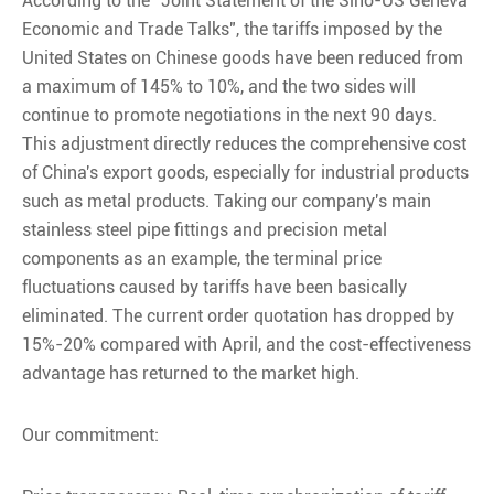
According to the "Joint Statement of the Sino-US Geneva
Economic and Trade Talks", the tariffs imposed by the
United States on Chinese goods have been reduced from
a maximum of 145% to 10%, and the two sides will
continue to promote negotiations in the next 90 days.
This adjustment directly reduces the comprehensive cost
of China's export goods, especially for industrial products
such as metal products. Taking our company's main
stainless steel pipe fittings and precision metal
components as an example, the terminal price
fluctuations caused by tariffs have been basically
eliminated. The current order quotation has dropped by
15%-20% compared with April, and the cost-effectiveness
advantage has returned to the market high.
Our commitment: