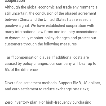
cooperation
Although the global economic and trade environment is
still uncertain, the conclusion of the phased agreement
between China and the United States has released a
positive signal. We have established cooperation with
many international law firms and industry associations
to dynamically monitor policy changes and protect our
customers through the following measures:
Tariff compensation clause: If additional costs are
caused by policy changes, our company will bear up to
5% of the difference;
Diversified settlement methods: Support RMB, US dollars,
and euro settlement to reduce exchange rate risks;
Zero inventory plan: For high-frequency purchasing