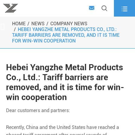



HOME
NEWS
COMPANY NEWS

HEBEI YANGZHE METAL PRODUCTS CO., LTD.:
TARIFF BARRIERS ARE REMOVED, AND IT IS TIME
FOR WIN-WIN COOPERATION
Hebei Yangzhe Metal Products
Co., Ltd.: Tariff barriers are
removed, and it is time for win-
win cooperation
Dear customers and partners:
Recently, China and the United States have reached a