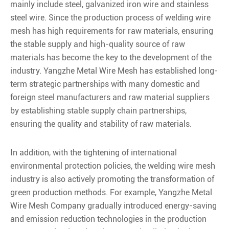
mainly include steel, galvanized iron wire and stainless
steel wire. Since the production process of welding wire
mesh has high requirements for raw materials, ensuring
the stable supply and high-quality source of raw
materials has become the key to the development of the
industry. Yangzhe Metal Wire Mesh has established long-
term strategic partnerships with many domestic and
foreign steel manufacturers and raw material suppliers
by establishing stable supply chain partnerships,
ensuring the quality and stability of raw materials.
In addition, with the tightening of international
environmental protection policies, the welding wire mesh
industry is also actively promoting the transformation of
green production methods. For example, Yangzhe Metal
Wire Mesh Company gradually introduced energy-saving
and emission reduction technologies in the production