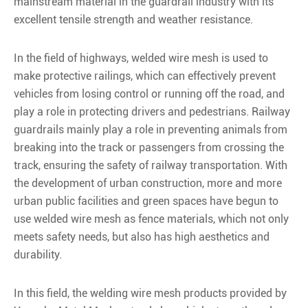
mainstream material in the guardrail industry with its
excellent tensile strength and weather resistance.
In the field of highways, welded wire mesh is used to
make protective railings, which can effectively prevent
vehicles from losing control or running off the road, and
play a role in protecting drivers and pedestrians. Railway
guardrails mainly play a role in preventing animals from
breaking into the track or passengers from crossing the
track, ensuring the safety of railway transportation. With
the development of urban construction, more and more
urban public facilities and green spaces have begun to
use welded wire mesh as fence materials, which not only
meets safety needs, but also has high aesthetics and
durability.
In this field, the welding wire mesh products provided by