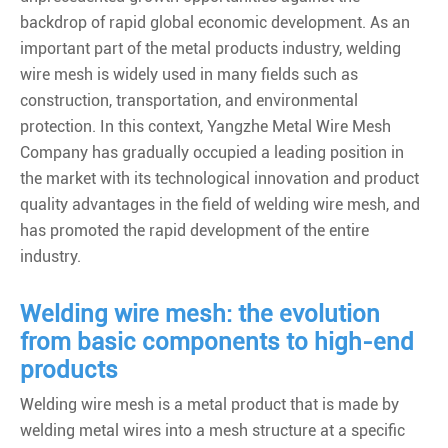
backdrop of rapid global economic development. As an
important part of the metal products industry, welding
wire mesh is widely used in many fields such as
construction, transportation, and environmental
protection. In this context, Yangzhe Metal Wire Mesh
Company has gradually occupied a leading position in
the market with its technological innovation and product
quality advantages in the field of welding wire mesh, and
has promoted the rapid development of the entire
industry.
Welding wire mesh: the evolution
from basic components to high-end
products
Welding wire mesh is a metal product that is made by
welding metal wires into a mesh structure at a specific