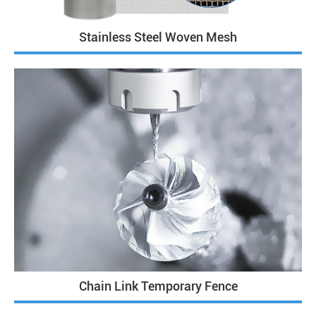
Stainless Steel Woven Mesh
Chain Link Temporary Fence