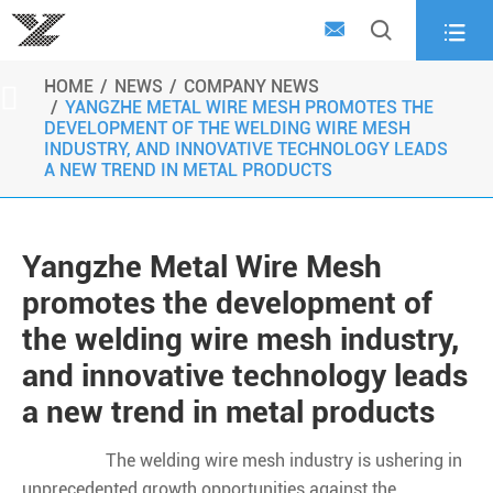



HOME
NEWS
COMPANY NEWS

YANGZHE METAL WIRE MESH PROMOTES THE
DEVELOPMENT OF THE WELDING WIRE MESH
INDUSTRY, AND INNOVATIVE TECHNOLOGY LEADS
A NEW TREND IN METAL PRODUCTS
Yangzhe Metal Wire Mesh
promotes the development of
the welding wire mesh industry,
and innovative technology leads
a new trend in metal products
The welding wire mesh industry is ushering in
unprecedented growth opportunities against the