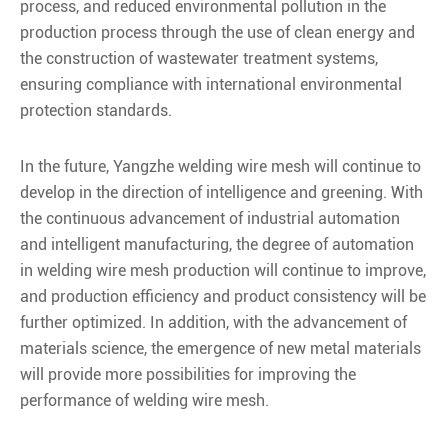
process, and reduced environmental pollution in the
production process through the use of clean energy and
the construction of wastewater treatment systems,
ensuring compliance with international environmental
protection standards.
In the future, Yangzhe welding wire mesh will continue to
develop in the direction of intelligence and greening. With
the continuous advancement of industrial automation
and intelligent manufacturing, the degree of automation
in welding wire mesh production will continue to improve,
and production efficiency and product consistency will be
further optimized. In addition, with the advancement of
materials science, the emergence of new metal materials
will provide more possibilities for improving the
performance of welding wire mesh.