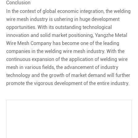
Conclusion
In the context of global economic integration, the welding
wire mesh industry is ushering in huge development
opportunities. With its outstanding technological
innovation and solid market positioning, Yangzhe Metal
Wire Mesh Company has become one of the leading
companies in the welding wire mesh industry. With the
continuous expansion of the application of welding wire
mesh in various fields, the advancement of industry
technology and the growth of market demand will further
promote the vigorous development of the entire industry.