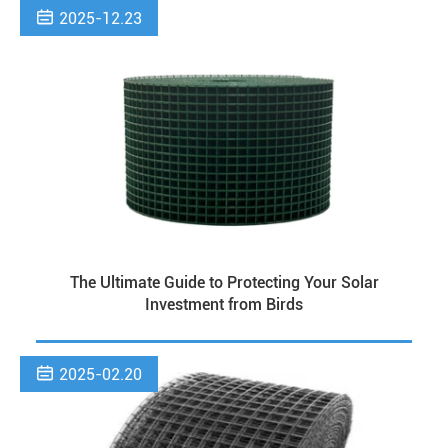

2025-12.23
The Ultimate Guide to Protecting Your Solar
Investment from Birds

2025-02.20