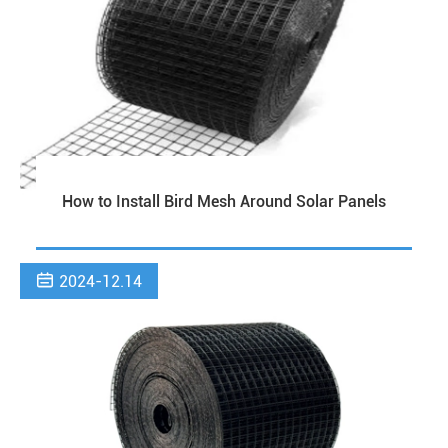
How to Install Bird Mesh Around Solar Panels

2024-12.14