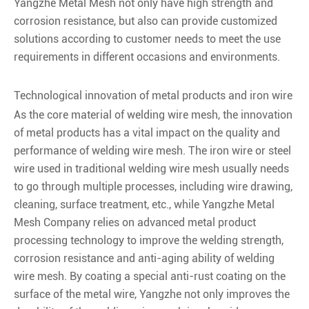
Yangzhe Metal Mesh not only have high strength and
corrosion resistance, but also can provide customized
solutions according to customer needs to meet the use
requirements in different occasions and environments.
Technological innovation of metal products and iron wire
As the core material of welding wire mesh, the innovation
of metal products has a vital impact on the quality and
performance of welding wire mesh. The iron wire or steel
wire used in traditional welding wire mesh usually needs
to go through multiple processes, including wire drawing,
cleaning, surface treatment, etc., while Yangzhe Metal
Mesh Company relies on advanced metal product
processing technology to improve the welding strength,
corrosion resistance and anti-aging ability of welding
wire mesh. By coating a special anti-rust coating on the
surface of the metal wire, Yangzhe not only improves the