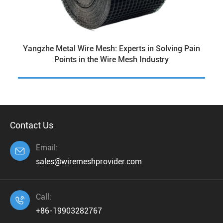
Yangzhe Metal Wire Mesh: Experts in Solving Pain
Points in the Wire Mesh Industry
Contact Us
Email:

sales@wiremeshprovider.com
Call:

+86-19903282767