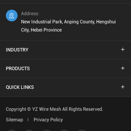
Address:

New Industrial Park, Anping County, Hengshui
City, Hebei Province
INDUSTRY

PRODUCTS

QUICK LINKS

Copyright ©
YZ Wire Mesh
All Rights Reserved.
Sitemap
Privacy Policy