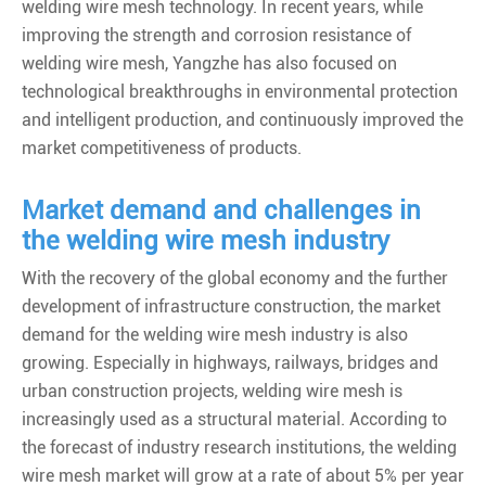
welding wire mesh technology. In recent years, while
improving the strength and corrosion resistance of
welding wire mesh, Yangzhe has also focused on
technological breakthroughs in environmental protection
and intelligent production, and continuously improved the
market competitiveness of products.
Market demand and challenges in
the welding wire mesh industry
With the recovery of the global economy and the further
development of infrastructure construction, the market
demand for the welding wire mesh industry is also
growing. Especially in highways, railways, bridges and
urban construction projects, welding wire mesh is
increasingly used as a structural material. According to
the forecast of industry research institutions, the welding
wire mesh market will grow at a rate of about 5% per year