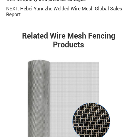
NEXT:
Hebei Yangzhe Welded Wire Mesh Global Sales
Report
Related Wire Mesh Fencing
Products