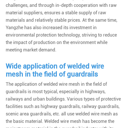
challenges, and through in-depth cooperation with raw
material suppliers, ensures a stable supply of raw
materials and relatively stable prices. At the same time,
Yangzhe has also increased its investment in
environmental protection technology, striving to reduce
the impact of production on the environment while
meeting market demand.
Wide application of welded wire
mesh in the field of guardrails
The application of welded wire mesh in the field of
guardrails is most typical, especially in highways,
railways and urban buildings. Various types of protective
facilities such as highway guardrails, railway guardrails,
scenic area guardrails, etc. all use welded wire mesh as
the basic material. Welded wire mesh has become the