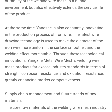
durability of the welding wire mesh in a humid
environment, but also effectively extends the service life
of the product.
At the same time, Yangzhe is also constantly innovating
in the production process of iron wire. The latest wire
drawing technology is used to make the diameter of the
iron wire more uniform, the surface smoother, and the
welding effect more stable. Through these technological
innovations, Yangzhe Metal Wire Mesh's welding wire
mesh products far exceed industry standards in terms of
strength, corrosion resistance, and oxidation resistance,
greatly enhancing market competitiveness.
Supply chain management and future trends of raw
materials
The core raw materials of the welding wire mesh industry