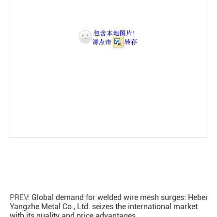
PREV:
Global demand for welded wire mesh surges: Hebei
Yangzhe Metal Co., Ltd. seizes the international market
with its quality and price advantages