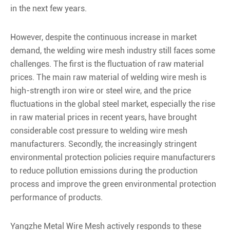
in the next few years.
However, despite the continuous increase in market
demand, the welding wire mesh industry still faces some
challenges. The first is the fluctuation of raw material
prices. The main raw material of welding wire mesh is
high-strength iron wire or steel wire, and the price
fluctuations in the global steel market, especially the rise
in raw material prices in recent years, have brought
considerable cost pressure to welding wire mesh
manufacturers. Secondly, the increasingly stringent
environmental protection policies require manufacturers
to reduce pollution emissions during the production
process and improve the green environmental protection
performance of products.
Yangzhe Metal Wire Mesh actively responds to these