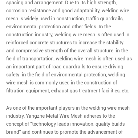
spacing and arrangement. Due to its high strength,
corrosion resistance and good adaptability, welding wire
mesh is widely used in construction, traffic guardrails,
environmental protection and other fields. In the
construction industry, welding wire mesh is often used in
reinforced concrete structures to increase the stability
and compressive strength of the overall structure; in the
field of transportation, welding wire mesh is often used as
an important part of road guardrails to ensure driving
safety; in the field of environmental protection, welding
wire mesh is commonly used in the construction of
filtration equipment, exhaust gas treatment facilities, etc.
As one of the important players in the welding wire mesh
industry, Yangzhe Metal Wire Mesh adheres to the
concept of "technology leads innovation, quality builds
brand" and continues to promote the advancement of