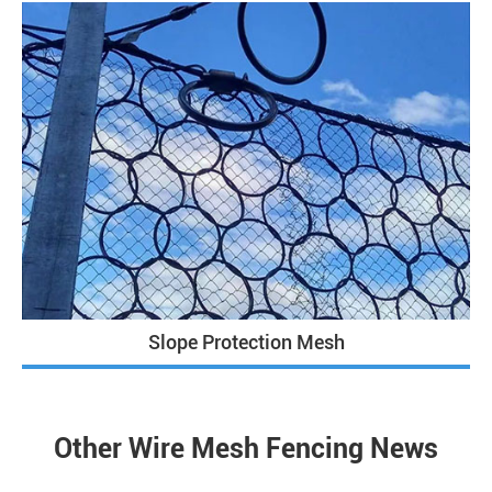
Slope Protection Mesh
Other Wire Mesh Fencing News