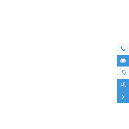




