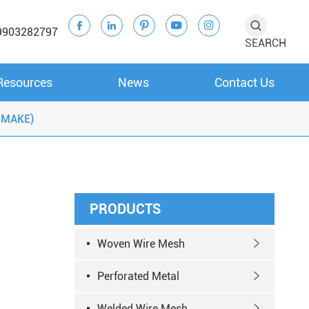





9903282797
SEARCH
Resources
News
Contact Us
 MAKE)
PRODUCTS
Woven Wire Mesh

Perforated Metal

Welded Wire Mesh
