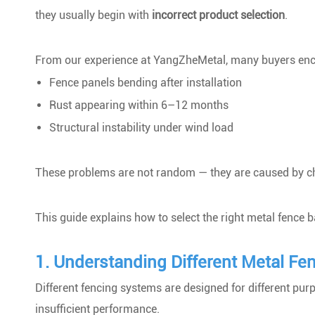
they usually begin with
incorrect product selection
.
From our experience at YangZheMetal, many buyers enc
Fence panels bending after installation
Rust appearing within 6–12 months
Structural instability under wind load
These problems are not random — they are caused by ch
This guide explains how to select the right metal fence
1. Understanding Different Metal Fe
Different fencing systems are designed for different pu
insufficient performance.