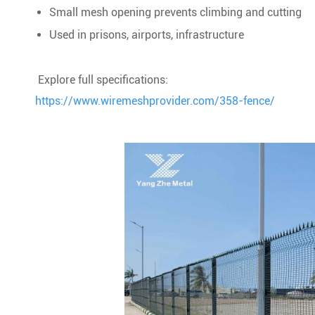
Small mesh opening prevents climbing and cutting
Used in prisons, airports, infrastructure
Explore full specifications:
https://www.wiremeshprovider.com/358-fence/