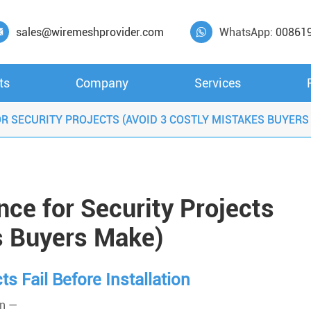
sales@wiremeshprovider.com
WhatsApp:
00861


ts
Company
Services
R SECURITY PROJECTS (AVOID 3 COSTLY MISTAKES BUYERS
ce for Security Projects
s Buyers Make)
s Fail Before Installation
on —