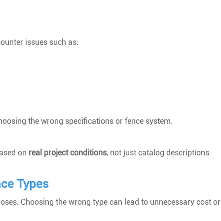
ounter issues such as:
oosing the wrong specifications or fence system.
 based on
real project conditions
, not just catalog descriptions.
nce Types
rposes. Choosing the wrong type can lead to unnecessary cost or