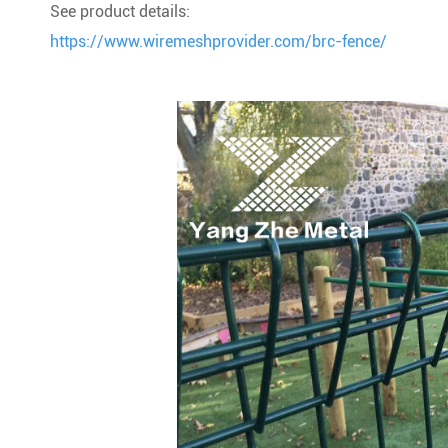
See product details:
https://www.wiremeshprovider.com/brc-fence/