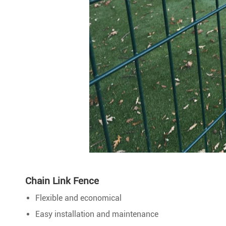
Chain Link Fence
Flexible and economical
Easy installation and maintenance