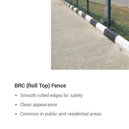
BRC (Roll Top) Fence
Smooth rolled edges for safety
Clean appearance
Common in public and residential areas