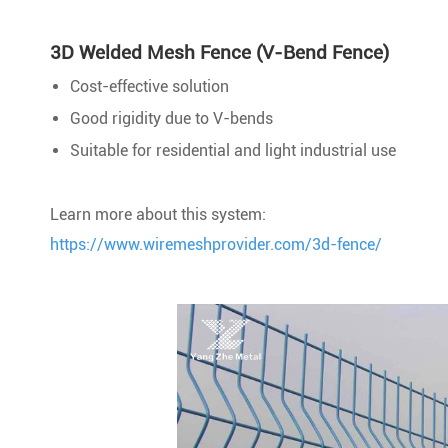
3D Welded Mesh Fence (V-Bend Fence)
Cost-effective solution
Good rigidity due to V-bends
Suitable for residential and light industrial use
Learn more about this system:
https://www.wiremeshprovider.com/3d-fence/