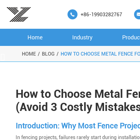
+86-19903282767

Home
Industry
Produc
HOME
BLOG
HOW TO CHOOSE METAL FENCE FO

How to Choose Metal Fen
(Avoid 3 Costly Mistake
Introduction: Why Most Fence Project
In fencing projects, failures rarely start during installati