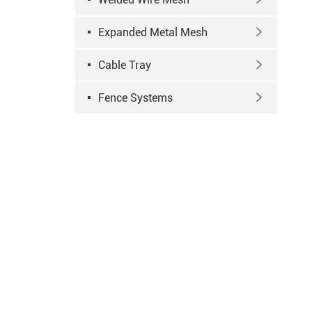
Expanded Metal Mesh

Cable Tray

Fence Systems
