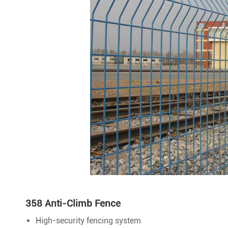
358 Anti-Climb Fence
High-security fencing system