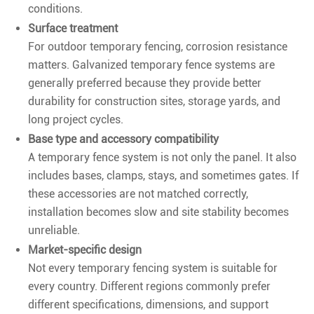
conditions.
Surface treatment
For outdoor temporary fencing, corrosion resistance
matters. Galvanized temporary fence systems are
generally preferred because they provide better
durability for construction sites, storage yards, and
long project cycles.
Base type and accessory compatibility
A temporary fence system is not only the panel. It also
includes bases, clamps, stays, and sometimes gates. If
these accessories are not matched correctly,
installation becomes slow and site stability becomes
unreliable.
Market-specific design
Not every temporary fencing system is suitable for
every country. Different regions commonly prefer
different specifications, dimensions, and support