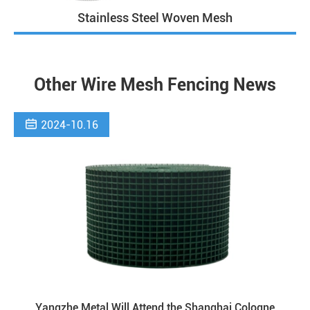
Stainless Steel Woven Mesh
Other Wire Mesh Fencing News

2024-10.16
Yangzhe Metal Will Attend the Shanghai Cologne