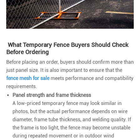
What Temporary Fence Buyers Should Check
Before Ordering
Before placing an order, buyers should confirm more than
just panel size. It is also important to ensure that the
fence mesh for sale
meets performance and compatibility
requirements.
Panel strength and frame thickness
A low-priced temporary fence may look similar in
photos, but the actual performance depends on wire
diameter, frame tube thickness, and welding quality. If
the frame is too light, the fence may become unstable
during repeated movement or in outdoor wind