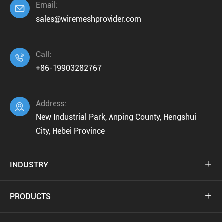
Email:

sales@wiremeshprovider.com
Call:

+86-19903282767
Address:

New Industrial Park, Anping County, Hengshui
City, Hebei Province
INDUSTRY

PRODUCTS
