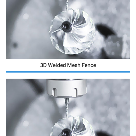
3D Welded Mesh Fence