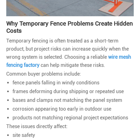
Why Temporary Fence Problems Create Hidden
Costs
Temporary fencing is often treated as a short-term
product, but project risks can increase quickly when the
wrong system is selected. Choosing a reliable
wire mesh
fencing factory
can help mitigate these risks.
Common buyer problems include:
fence panels falling in windy conditions
frames deforming during shipping or repeated use
bases and clamps not matching the panel system
corrosion appearing too early in outdoor use
products not matching regional project expectations
These issues directly affect:
site safety