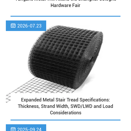
Hardware Fair

2026-07.23
Expanded Metal Stair Tread Specifications:
Thickness, Strand Width, SWD/LWD and Load
Considerations

2025-09.24