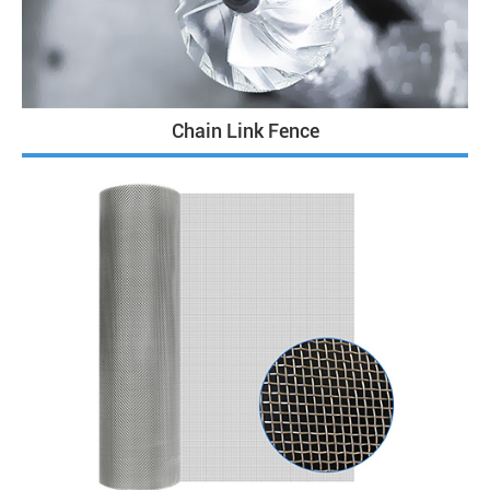
Chain Link Fence