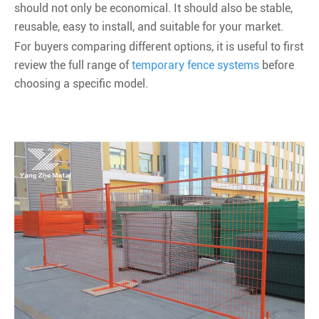
should not only be economical. It should also be stable,
reusable, easy to install, and suitable for your market.
For buyers comparing different options, it is useful to first
review the full range of
temporary fence systems
before
choosing a specific model.