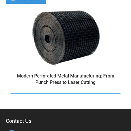
Modern Perforated Metal Manufacturing: From
Punch Press to Laser Cutting
Contact Us