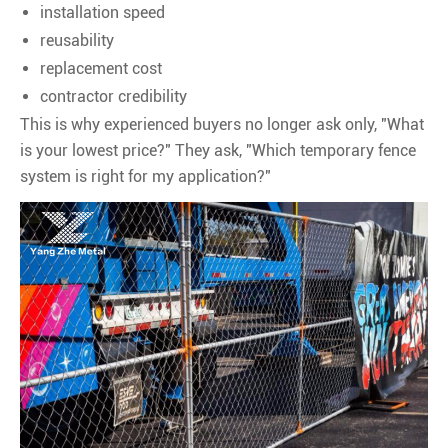
installation speed
reusability
replacement cost
contractor credibility
This is why experienced buyers no longer ask only, "What
is your lowest price?" They ask, "Which temporary fence
system is right for my application?"