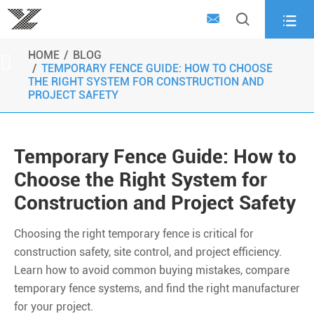



HOME
BLOG

TEMPORARY FENCE GUIDE: HOW TO CHOOSE
THE RIGHT SYSTEM FOR CONSTRUCTION AND
PROJECT SAFETY
Temporary Fence Guide: How to
Choose the Right System for
Construction and Project Safety
Choosing the right temporary fence is critical for
construction safety, site control, and project efficiency.
Learn how to avoid common buying mistakes, compare
temporary fence systems, and find the right manufacturer
for your project.