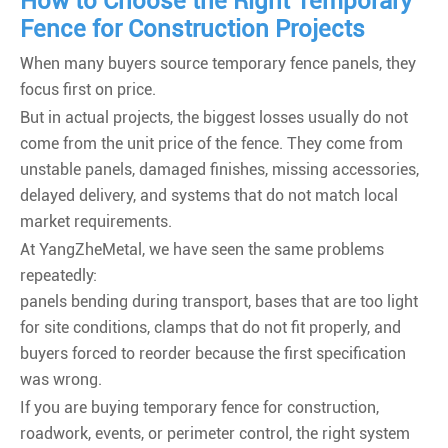
How to Choose the Right Temporary
Fence for Construction Projects
When many buyers source temporary fence panels, they
focus first on price.
But in actual projects, the biggest losses usually do not
come from the unit price of the fence. They come from
unstable panels, damaged finishes, missing accessories,
delayed delivery, and systems that do not match local
market requirements.
At YangZheMetal, we have seen the same problems
repeatedly:
panels bending during transport, bases that are too light
for site conditions, clamps that do not fit properly, and
buyers forced to reorder because the first specification
was wrong.
If you are buying temporary fence for construction,
roadwork, events, or perimeter control, the right system