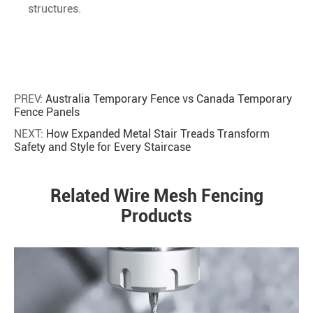
structures.
PREV:
Australia Temporary Fence vs Canada Temporary
Fence Panels
NEXT:
How Expanded Metal Stair Treads Transform
Safety and Style for Every Staircase
Related Wire Mesh Fencing
Products