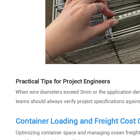
Practical Tips for Project Engineers
When wire diameters exceed 3mm or the application dema
teams should always verify project specifications against
Container Loading and Freight Cost 
Optimizing container space and managing ocean freight c