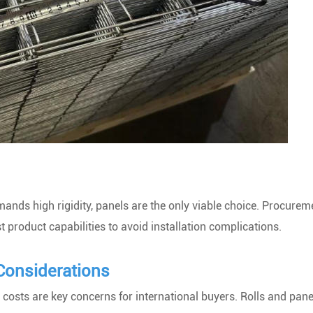
nds high rigidity, panels are the only viable choice. Procurem
 product capabilities to avoid installation complications.
Considerations
osts are key concerns for international buyers. Rolls and panel