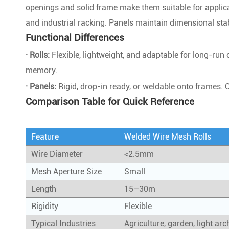
openings and solid frame make them suitable for applica
and industrial racking. Panels maintain dimensional stabi
Functional Differences
· Rolls:
Flexible, lightweight, and adaptable for long-run
memory.
· Panels:
Rigid, drop-in ready, or weldable onto frames. 
Comparison Table for Quick Reference
Feature
Welded Wire Mesh Rolls
Wire Diameter
<2.5mm
Mesh Aperture Size
Small
Length
15–30m
Rigidity
Flexible
Typical Industries
Agriculture, garden, light arc