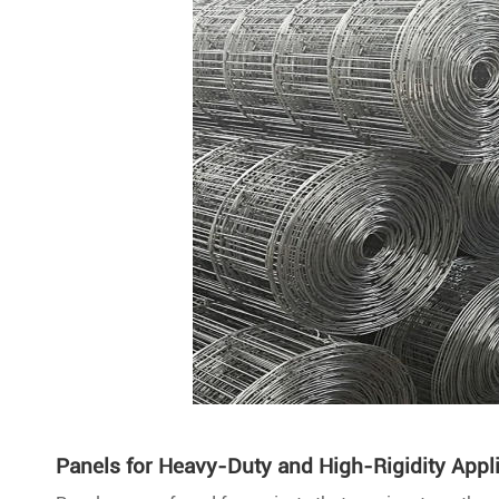
Panels for Heavy-Duty and High-Rigidity Appl