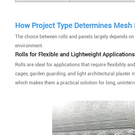
How Project Type Determines Mesh 
The choice between rolls and panels largely depends on th
environment.
Rolls for Flexible and Lightweight Applications
Rolls are ideal for applications that require flexibility 
cages, garden guarding, and light architectural plaster 
which makes them a practical solution for long, uninterru