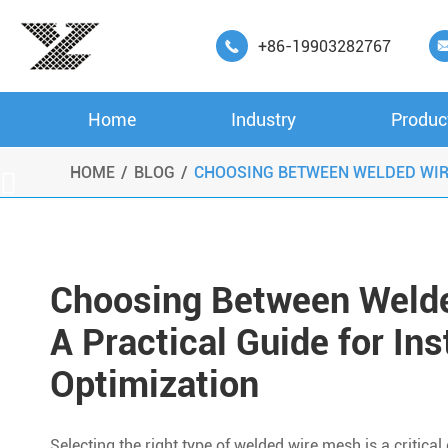
+86-19903282767

Home
Industry
Produc
HOME
BLOG
CHOOSING BETWEEN WELDED WIRE

Choosing Between Welde
A Practical Guide for Ins
Optimization
Selecting the right type of welded wire mesh is a critica