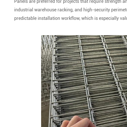
Panels are preferred for projects that require strength 
industrial warehouse racking, and high-security perimete
predictable installation workflow, which is especially val