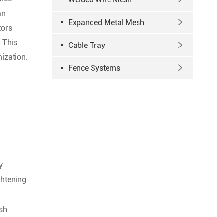
an
Expanded Metal Mesh

tors
 This
Cable Tray

mization.
Fence Systems

y
ghtening
esh