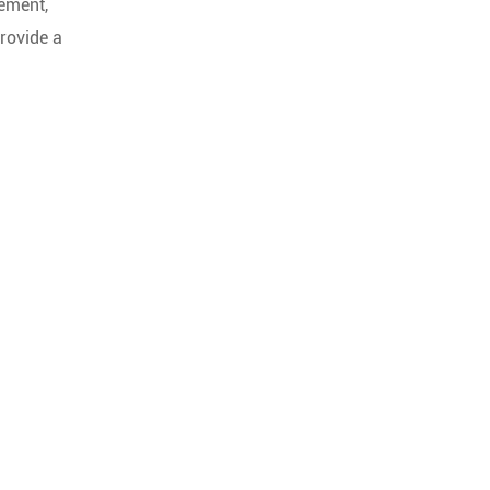
cement,
provide a