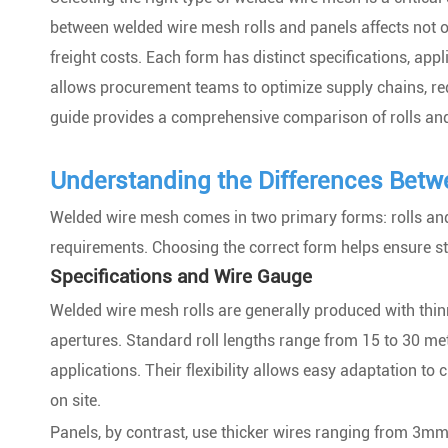
between welded wire mesh rolls and panels affects not onl
freight costs. Each form has distinct specifications, app
allows procurement teams to optimize supply chains, red
guide provides a comprehensive comparison of rolls and p
Understanding the Differences Betw
Welded wire mesh comes in two primary forms: rolls and 
requirements. Choosing the correct form helps ensure stru
Specifications and Wire Gauge
Welded wire mesh rolls are generally produced with thi
apertures. Standard roll lengths range from 15 to 30 me
applications. Their flexibility allows easy adaptation to 
on site.
Panels, by contrast, use thicker wires ranging from 3mm 