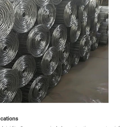
ications