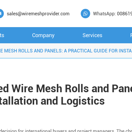
sales@wiremeshprovider.com
WhatsApp:
00861


ts
Company
Services
 MESH ROLLS AND PANELS: A PRACTICAL GUIDE FOR INSTA
d Wire Mesh Rolls and Pane
tallation and Logistics
l decision for international buyers and project managers. The ch