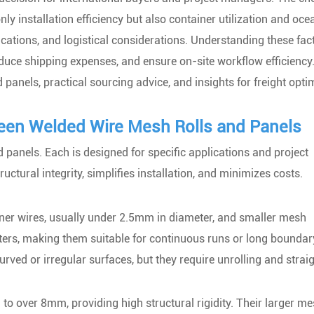
y installation efficiency but also container utilization and oce
lications, and logistical considerations. Understanding these fac
uce shipping expenses, and ensure on-site workflow efficiency.
anels, practical sourcing advice, and insights for freight opti
een Welded Wire Mesh Rolls and Panels
panels. Each is designed for specific applications and project
ctural integrity, simplifies installation, and minimizes costs.
nner wires, usually under 2.5mm in diameter, and smaller mesh
ters, making them suitable for continuous runs or long boundar
curved or irregular surfaces, but they require unrolling and strai
to over 8mm, providing high structural rigidity. Their larger m