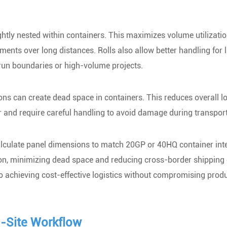
ghtly nested within containers. This maximizes volume utilizatio
pments over long distances. Rolls also allow better handling for 
run boundaries or high-volume projects.
ions can create dead space in containers. This reduces overall l
er and require careful handling to avoid damage during transport
alculate panel dimensions to match 20GP or 40HQ container inte
on, minimizing dead space and reducing cross-border shipping 
to achieving cost-effective logistics without compromising prod
n-Site Workflow