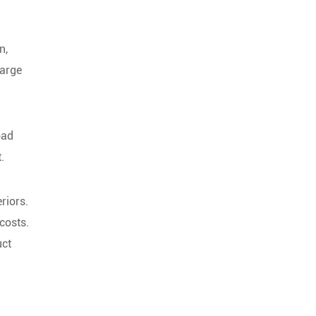
n,
large
oad
.
riors.
costs.
uct