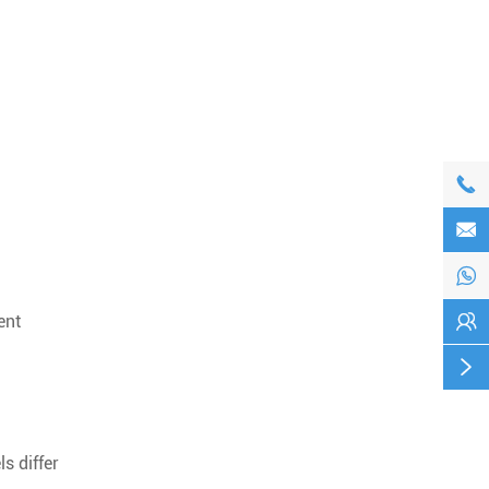




ent

s differ