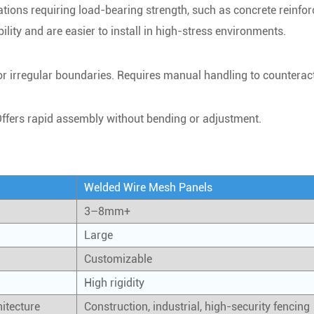
tions requiring load-bearing strength, such as concrete reinfo
lity and are easier to install in high-stress environments.
 or irregular boundaries. Requires manual handling to counteract
Offers rapid assembly without bending or adjustment.
Welded Wire Mesh Panels
3–8mm+
Large
Customizable
High rigidity
hitecture
Construction, industrial, high-security fencing