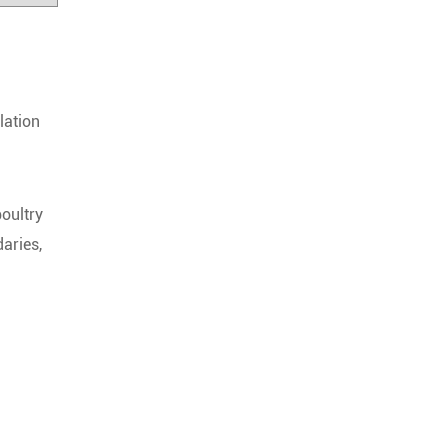
lation
poultry
aries,