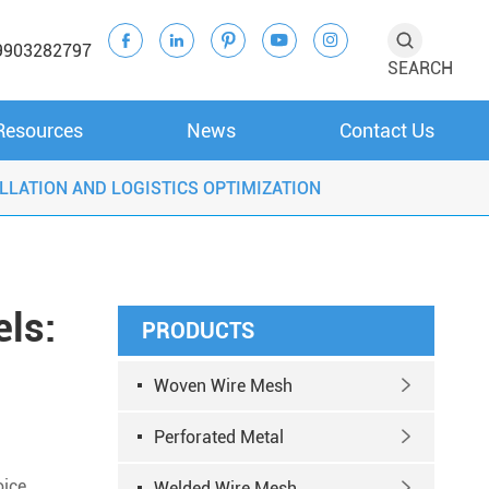





9903282797
SEARCH
Resources
News
Contact Us
LLATION AND LOGISTICS OPTIMIZATION
ls:
PRODUCTS
Woven Wire Mesh

Perforated Metal

oice
Welded Wire Mesh
