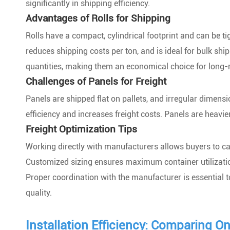
significantly in shipping efficiency.
Advantages of Rolls for Shipping
Rolls have a compact, cylindrical footprint and can be ti
reduces shipping costs per ton, and is ideal for bulk shi
quantities, making them an economical choice for long-
Challenges of Panels for Freight
Panels are shipped flat on pallets, and irregular dimens
efficiency and increases freight costs. Panels are heavi
Freight Optimization Tips
Working directly with manufacturers allows buyers to c
Customized sizing ensures maximum container utilizati
Proper coordination with the manufacturer is essential 
quality.
Installation Efficiency: Comparing O