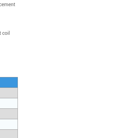
rcement
 coil