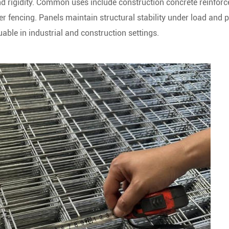
and rigidity. Common uses include construction concrete reinfor
r fencing. Panels maintain structural stability under load and 
uable in industrial and construction settings.