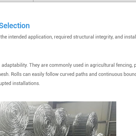
Selection
e intended application, required structural integrity, and instal
and adaptability. They are commonly used in agricultural fencing, 
mesh. Rolls can easily follow curved paths and continuous bound
pted installations.