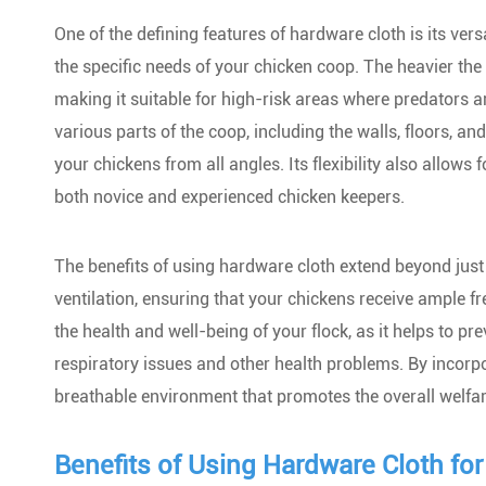
One of the defining features of hardware cloth is its versa
the specific needs of your chicken coop. The heavier the 
making it suitable for high-risk areas where predators a
various parts of the coop, including the walls, floors, an
your chickens from all angles. Its flexibility also allows
both novice and experienced chicken keepers.
The benefits of using hardware cloth extend beyond just p
ventilation, ensuring that your chickens receive ample fr
the health and well-being of your flock, as it helps to 
respiratory issues and other health problems. By incorpo
breathable environment that promotes the overall welfar
Benefits of Using Hardware Cloth fo