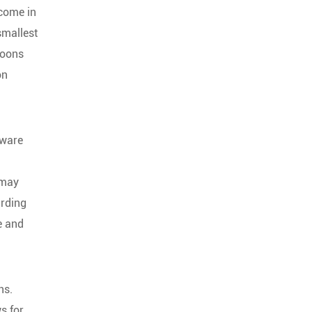
 come in
smallest
coons
on
dware
 may
arding
e and
ns.
s for