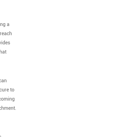
ing a
breach
vides
that
 can
cure to
 coming
achment.
s,