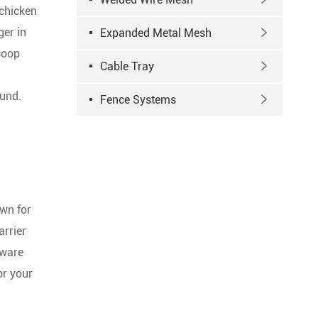
 chicken
ger in
Expanded Metal Mesh

 coop
Cable Tray

ound.
Fence Systems

own for
arrier
dware
or your