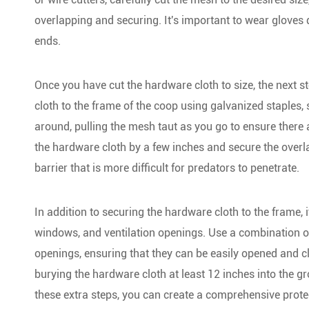
overlapping and securing. It's important to wear gloves
ends.
Once you have cut the hardware cloth to size, the next st
cloth to the frame of the coop using galvanized staples
around, pulling the mesh taut as you go to ensure there 
the hardware cloth by a few inches and secure the overla
barrier that is more difficult for predators to penetrate.
In addition to securing the hardware cloth to the frame, 
windows, and ventilation openings. Use a combination of
openings, ensuring that they can be easily opened and cl
burying the hardware cloth at least 12 inches into the 
these extra steps, you can create a comprehensive protect