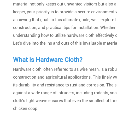
material not only keeps out unwanted visitors but also all
keeper, your priority is to provide a secure environment
achieving that goal. In this ultimate guide, we’ll explore
construction, and practical tips for installation. Whether
understanding how to utilize hardware cloth effectively 
Let’s dive into the ins and outs of this invaluable materi
What is Hardware Cloth?
Hardware cloth, often referred to as wire mesh, is a robu
construction and agricultural applications. This finely 
its durability and resistance to rust and corrosion. The 
against a wide range of intruders, including rodents, sn
cloth's tight weave ensures that even the smallest of thre
chicken coop.