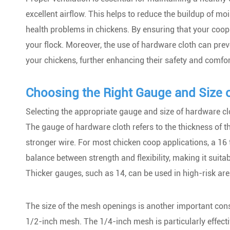
excellent airflow. This helps to reduce the buildup of m
health problems in chickens. By ensuring that your coop 
your flock. Moreover, the use of hardware cloth can prev
your chickens, further enhancing their safety and comfor
Choosing the Right Gauge and Size 
Selecting the appropriate gauge and size of hardware clo
The gauge of hardware cloth refers to the thickness of t
stronger wire. For most chicken coop applications, a 1
balance between strength and flexibility, making it suitabl
Thicker gauges, such as 14, can be used in high-risk are
The size of the mesh openings is another important co
1/2-inch mesh. The 1/4-inch mesh is particularly effecti