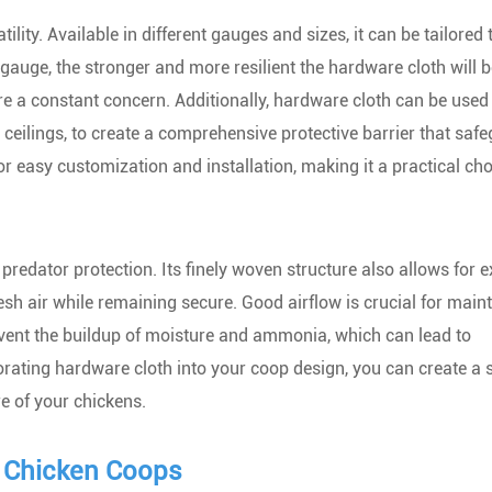
tility. Available in different gauges and sizes, it can be tailored
gauge, the stronger and more resilient the hardware cloth will b
re a constant concern. Additionally, hardware cloth can be used 
d ceilings, to create a comprehensive protective barrier that saf
 for easy customization and installation, making it a practical cho
redator protection. Its finely woven structure also allows for e
esh air while remaining secure. Good airflow is crucial for main
prevent the buildup of moisture and ammonia, which can lead to
rating hardware cloth into your coop design, you can create a s
e of your chickens.
r Chicken Coops