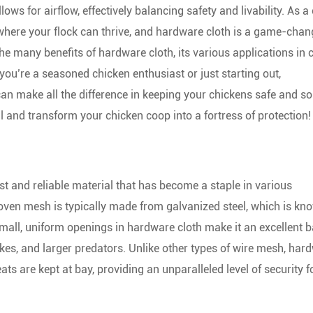
ows for airflow, effectively balancing safety and livability. As a
 where your flock can thrive, and hardware cloth is a game-chan
 the many benefits of hardware cloth, its various applications in
 you’re a seasoned chicken enthusiast or just starting out,
can make all the difference in keeping your chickens safe and s
al and transform your chicken coop into a fortress of protection!
st and reliable material that has become a staple in various
woven mesh is typically made from galvanized steel, which is kn
small, uniform openings in hardware cloth make it an excellent b
akes, and larger predators. Unlike other types of wire mesh, har
ats are kept at bay, providing an unparalleled level of security f