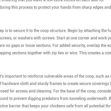
 during this process to protect your hands from sharp edges and
ep is to secure it to the coop structure. Begin by attaching the 
, screws, or washers with screws. Start at one corner and work 
are no gaps or loose sections. For added security, overlap the e
pping sections together with zip ties or wire. This creates a co
it's important to reinforce vulnerable areas of the coop, such as 
 hardware cloth and sturdy frames to create secure coverings 
osed for access and cleaning. For the base of the coop, conside
ground to prevent digging predators from tunneling underneath. 
ive barrier that keeps your chickens safe from all potential thr