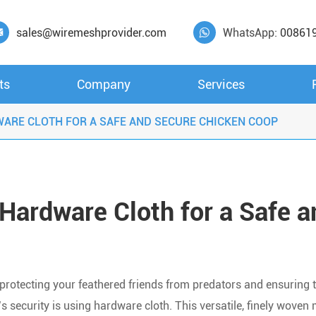
sales@wiremeshprovider.com
WhatsApp:
00861


ts
Company
Services
WARE CLOTH FOR A SAFE AND SECURE CHICKEN COOP
Hardware Cloth for a Safe a
 protecting your feathered friends from predators and ensuring t
s security is using hardware cloth. This versatile, finely woven