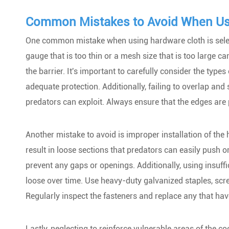
Common Mistakes to Avoid When Us
One common mistake when using hardware cloth is select
gauge that is too thin or a mesh size that is too large 
the barrier. It's important to carefully consider the typ
adequate protection. Additionally, failing to overlap an
predators can exploit. Always ensure that the edges are
Another mistake to avoid is improper installation of the 
result in loose sections that predators can easily push or
prevent any gaps or openings. Additionally, using insuff
loose over time. Use heavy-duty galvanized staples, scr
Regularly inspect the fasteners and replace any that h
Lastly, neglecting to reinforce vulnerable areas of the 