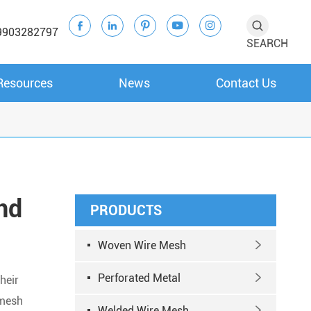





9903282797
SEARCH
Resources
News
Contact Us
nd
PRODUCTS
Woven Wire Mesh

Perforated Metal

heir
 mesh
Welded Wire Mesh
