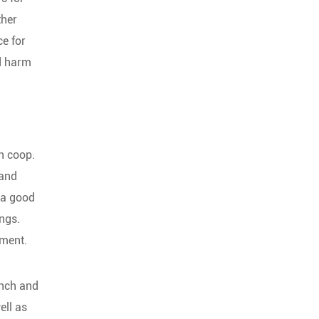
ther
ce for
ld harm
en coop.
 and
 a good
ings.
ement.
inch and
ell as