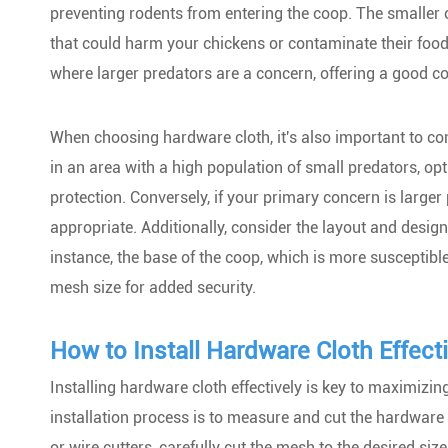
preventing rodents from entering the coop. The smaller 
that could harm your chickens or contaminate their food
where larger predators are a concern, offering a good c
When choosing hardware cloth, it's also important to cons
in an area with a high population of small predators, opt
protection. Conversely, if your primary concern is large
appropriate. Additionally, consider the layout and design
instance, the base of the coop, which is more susceptibl
mesh size for added security.
How to Install Hardware Cloth Effecti
Installing hardware cloth effectively is key to maximizing
installation process is to measure and cut the hardware c
or wire cutters, carefully cut the mesh to the desired siz