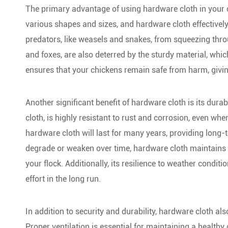
The primary advantage of using hardware cloth in your c
various shapes and sizes, and hardware cloth effectivel
predators, like weasels and snakes, from squeezing thr
and foxes, are also deterred by the sturdy material, whic
ensures that your chickens remain safe from harm, givi
Another significant benefit of hardware cloth is its dur
cloth, is highly resistant to rust and corrosion, even w
hardware cloth will last for many years, providing long-
degrade or weaken over time, hardware cloth maintains it
your flock. Additionally, its resilience to weather cond
effort in the long run.
In addition to security and durability, hardware cloth als
Proper ventilation is essential for maintaining a health