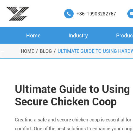
+86-19903282767

Home
Industry
Produc
HOME
BLOG
ULTIMATE GUIDE TO USING HARD

Ultimate Guide to Using 
Secure Chicken Coop
Creating a safe and secure chicken coop is essential for
comfort. One of the best solutions to enhance your coop’