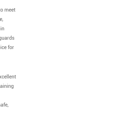
 to meet
e,
in
eguards
ice for
xcellent
taining
afe,