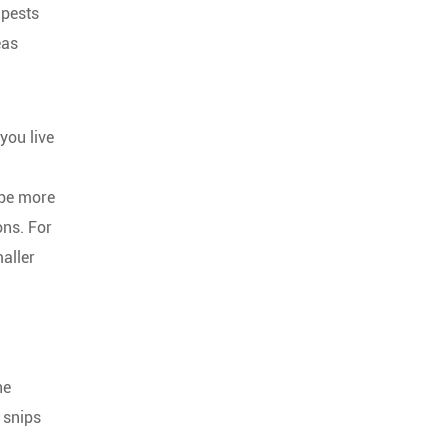
 pests
eas
you live
 be more
ons. For
aller
he
 snips