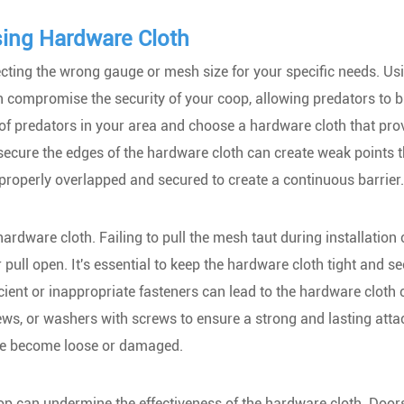
ing Hardware Cloth
ing the wrong gauge or mesh size for your specific needs. Us
can compromise the security of your coop, allowing predators to 
es of predators in your area and choose a hardware cloth that pro
d secure the edges of the hardware cloth can create weak points 
 properly overlapped and secured to create a continuous barrier.
hardware cloth. Failing to pull the mesh taut during installation
 pull open. It's essential to keep the hardware cloth tight and se
icient or inappropriate fasteners can lead to the hardware cloth
ews, or washers with screws to ensure a strong and lasting att
ave become loose or damaged.
coop can undermine the effectiveness of the hardware cloth. Door