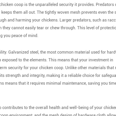
hicken coop is the unparalleled security it provides. Predators
y keeps them all out. The tightly woven mesh prevents even the 
ough and harming your chickens. Larger predators, such as rac
h they cannot easily tear or chew through. This level of protecti
ng you peace of mind.
ability. Galvanized steel, the most common material used for har
hen exposed to the elements. This means that your investment in
term security for your chicken coop. Unlike other materials that
s strength and integrity, making it a reliable choice for safegu
itions means that it requires minimal maintenance, saving you tim
o contributes to the overall health and well-being of your chicke
y coop environment, and the mesh design of hardware cloth allow