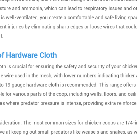
oisture and ammonia, which can lead to respiratory issues and o
is well-ventilated, you create a comfortable and safe living spa
ent injuries by eliminating sharp edges or loose wires that cou
t.
of Hardware Cloth
th is crucial for ensuring the safety and security of your chick
he wire used in the mesh, with lower numbers indicating thicker
6 to 19 gauge hardware cloth is recommended. This range offers
e for various parts of the coop, including walls, floors, and ceil
as where predator pressure is intense, providing extra reinforc
nsideration. The most common sizes for chicken coops are 1/4-
ve at keeping out small predators like weasels and snakes, as w