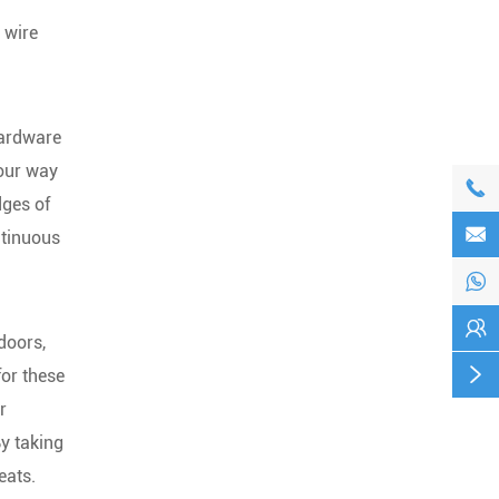
 wire
hardware
your way

dges of

ntinuous


doors,

for these
r
By taking
eats.