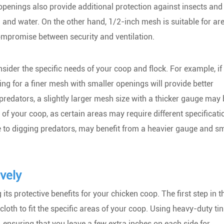
openings also provide additional protection against insects and
 and water. On the other hand, 1/2-inch mesh is suitable for ar
ompromise between security and ventilation.
ider the specific needs of your coop and flock. For example, if 
ing for a finer mesh with smaller openings will provide better
r predators, a slightly larger mesh size with a thicker gauge may
 of your coop, as certain areas may require different specificati
e to digging predators, may benefit from a heavier gauge and sm
vely
 its protective benefits for your chicken coop. The first step in t
loth to fit the specific areas of your coop. Using heavy-duty tin
e, ensuring that you leave a few extra inches on each side for