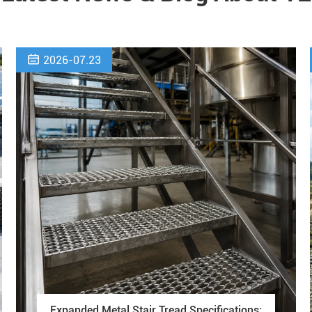

2026-07.23
Expanded Metal Stair Tread Specifications: