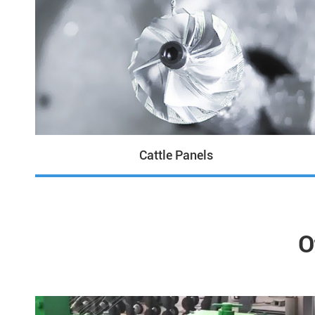
Cattle Panels
O