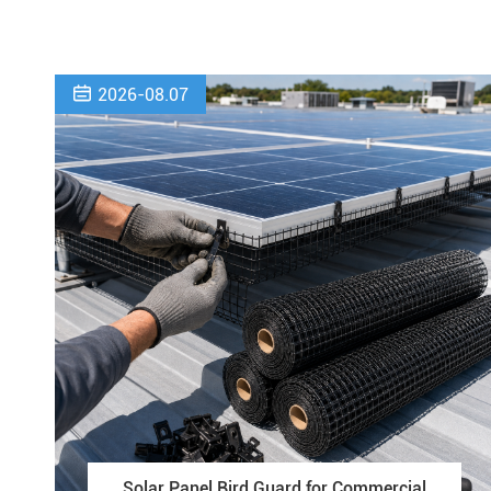

2026-08.07
Solar Panel Bird Guard for Commercial