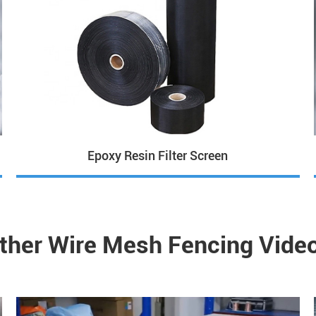
Epoxy Resin Filter Screen
ther Wire Mesh Fencing Vide