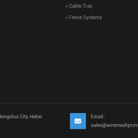
>
Cable Tray
>
Fence Systems
Hengshui City, Hebei
Email :

sales@wiremeshprov