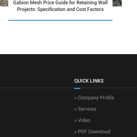
Gabion Mesh Price Guide for Retaining Wall
Projects: Specification and Cost Factors
QUICK LINKS
>
Company Profile
>
Services
>
Video
>
PDF Download