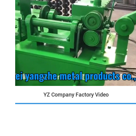
YZ Company Factory Video