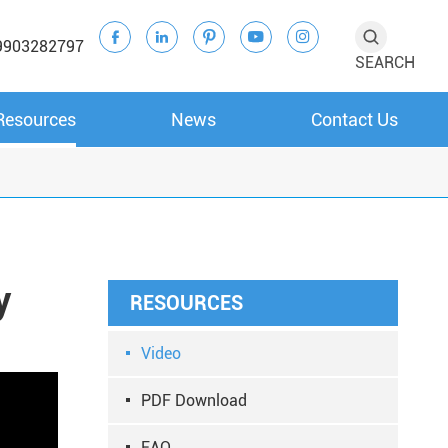





9903282797
SEARCH
Resources
News
Contact Us
y
RESOURCES
Video
PDF Download
FAQ