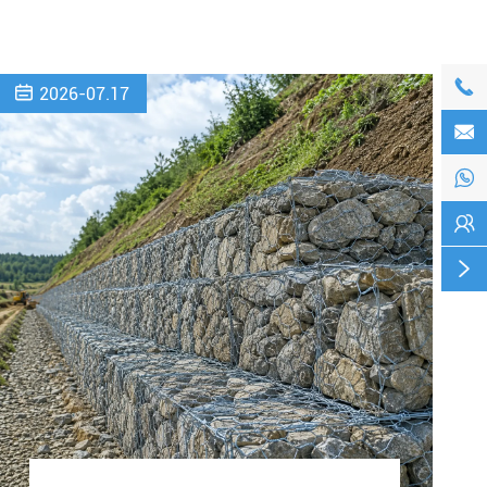


2026-07.17



