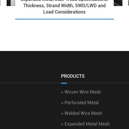
Thickness, Strand Width, SWD/LWD and
Load Considerations
PRODUCTS
>
Woven Wire Mesh
>
Perforated Metal
>
Welded Wire Mesh
>
Expanded Metal Mesh