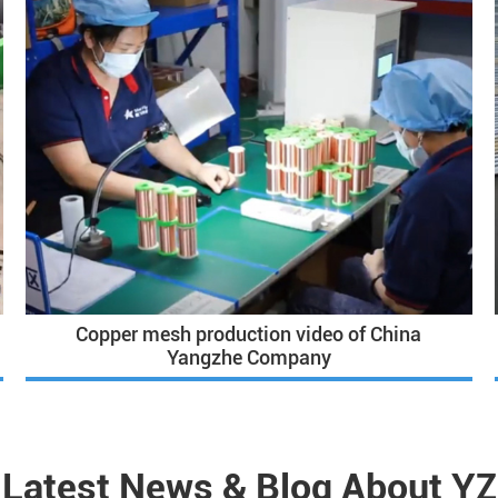
Copper mesh production video of China
Yangzhe Company
Latest News & Blog About YZ