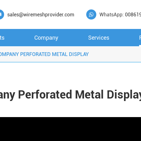
sales@wiremeshprovider.com
WhatsApp:
00861


ts
Company
Services
OMPANY PERFORATED METAL DISPLAY
ny Perforated Metal Displa