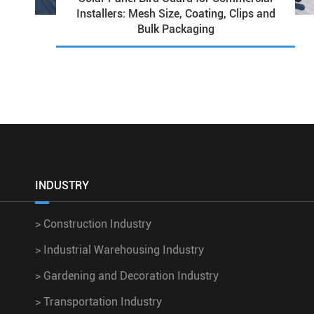
Installers: Mesh Size, Coating, Clips and
Bulk Packaging
INDUSTRY
>
Construction Industry
>
Industrial Warehousing Industry
>
Gardening and Decoration Industry
>
Transportation Industry