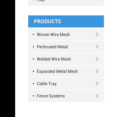
PRODUCTS
Woven Wire Mesh

Perforated Metal

Welded Wire Mesh

Expanded Metal Mesh

Cable Tray

Fence Systems
