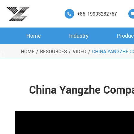
+86-19903282767

Home
Industry
Produc
HOME
RESOURCES
VIDEO
CHINA YANGZHE C

China Yangzhe Compa