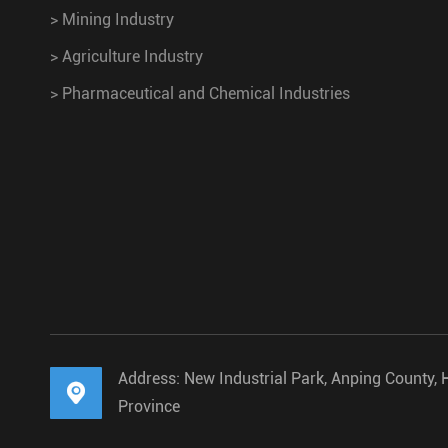
>
Mining Industry
>
Agriculture Industry
>
Pharmaceutical and Chemical Industries
Address: New Industrial Park, Anping County, 

Province