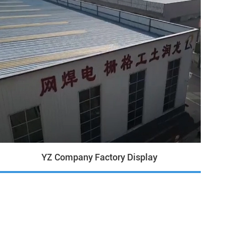
YZ Company Factory Display