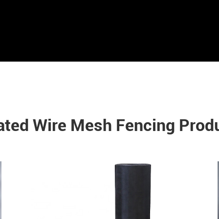
ated Wire Mesh Fencing Prod