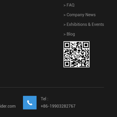
>
FAQ
>
Company News
>
Exhibitions & Events
>
Blog
Tel :

ider.com
+86-19903282767