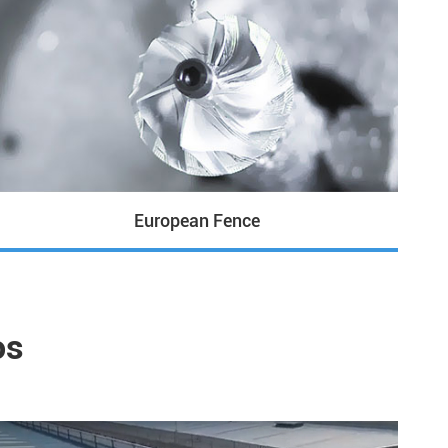
European Fence
os