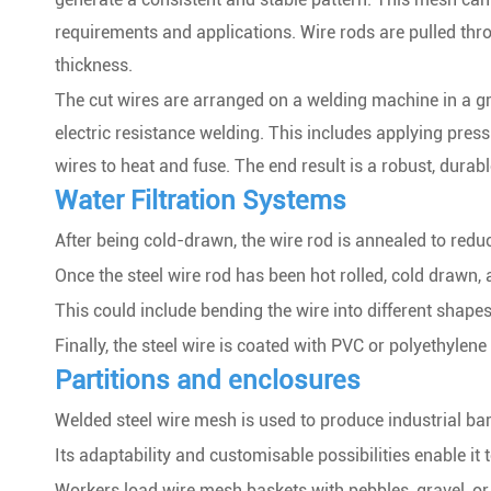
requirements and applications. Wire rods are pulled thro
thickness.
The cut wires are arranged on a welding machine in a gr
electric resistance welding. This includes applying press
wires to heat and fuse. The end result is a robust, durab
Water Filtration Systems
After being cold-drawn, the wire rod is annealed to reduc
Once the steel wire rod has been hot rolled, cold drawn, 
This could include bending the wire into different shape
Finally, the steel wire is coated with PVC or polyethylen
Partitions and enclosures
Welded steel wire mesh is used to produce industrial ba
Its adaptability and customisable possibilities enable it
Workers load wire mesh baskets with pebbles, gravel, or 