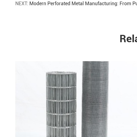
NEXT:
Modern Perforated Metal Manufacturing: From Pu
Rel