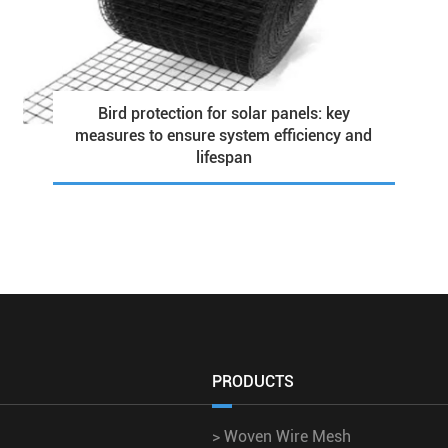
Bird protection for solar panels: key
measures to ensure system efficiency and
lifespan
PRODUCTS
>
Woven Wire Mesh