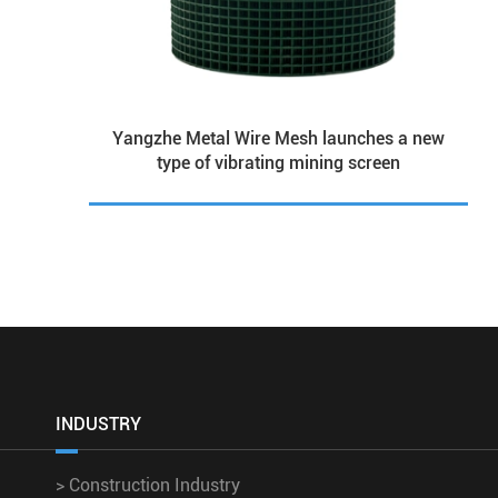
Yangzhe Metal Wire Mesh launches a new
type of vibrating mining screen
INDUSTRY
>
Construction Industry