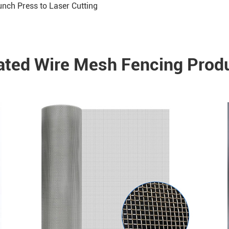
nch Press to Laser Cutting
ated Wire Mesh Fencing Prod