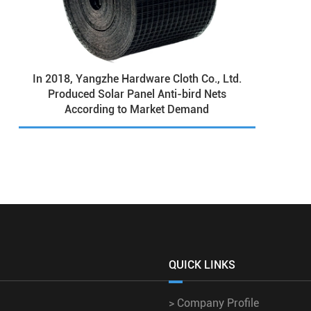
In 2018, Yangzhe Hardware Cloth Co., Ltd.
Produced Solar Panel Anti-bird Nets
According to Market Demand
QUICK LINKS
>
Company Profile