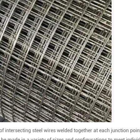
f intersecting steel wires welded together at each junction poin
be made in a variety of sizes and configurations to meet indivi