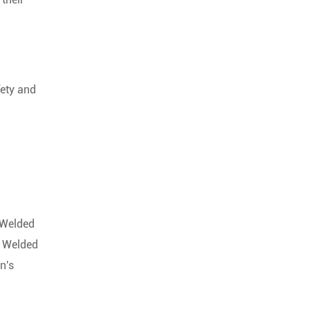
fety and
. Welded
. Welded
n's