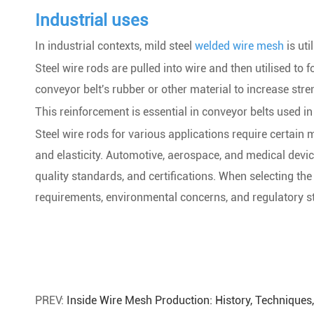
Industrial uses
In industrial contexts, mild steel
welded wire mesh
is uti
Steel wire rods are pulled into wire and then utilised to 
conveyor belt's rubber or other material to increase stren
This reinforcement is essential in conveyor belts used in
Steel wire rods for various applications require certain me
and elasticity. Automotive, aerospace, and medical device
quality standards, and certifications. When selecting the
requirements, environmental concerns, and regulatory s
PREV:
Inside Wire Mesh Production: History, Technique