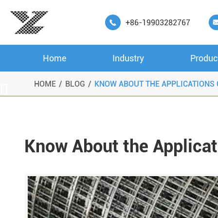
+86-19903282767

Home
Industry
Produc
HOME
BLOG
KNOW ABOUT THE APPLICATIONS

Know About the Applica