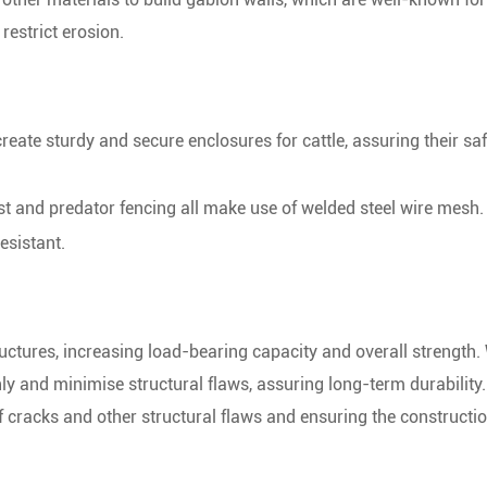
 restrict erosion.
eate sturdy and secure enclosures for cattle, assuring their sa
st and predator fencing all make use of welded steel wire mesh.
esistant.
ructures, increasing load-bearing capacity and overall strength
nly and minimise structural flaws, assuring long-term durability
f cracks and other structural flaws and ensuring the constructio