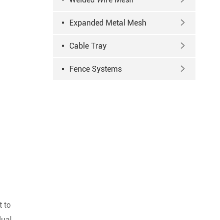
Expanded Metal Mesh

Cable Tray

Fence Systems

t to
dual