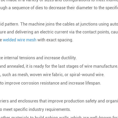
ugh a sequence of dies to decrease their diameter to the specif
id pattern. The machine joins the cables at junctions using aut
ure and delivering an electric current via the contact points, cau
le
welded wire mesh
with exact spacing.
e internal tensions and increase ductility.
and annealed, it is ready for the last stages of wire manufacture
s, such as mesh, woven wire fabric, or spiral-wound wire.
e to improve corrosion resistance and increase lifespan.
rriers and enclosures that improve production safety and organi
 to meet specific industry requirements.
other materials to build gabion walls, which are well-known for 