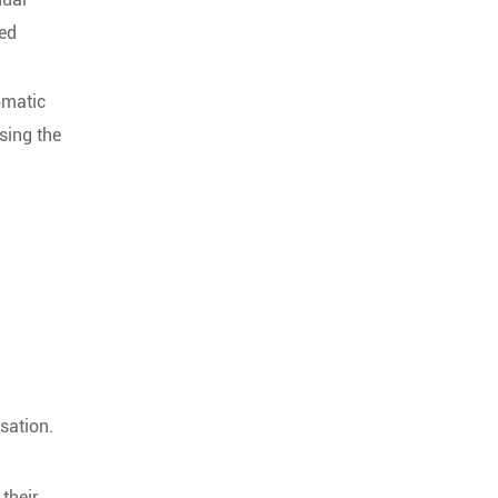
ied
omatic
sing the
.
sation.
their