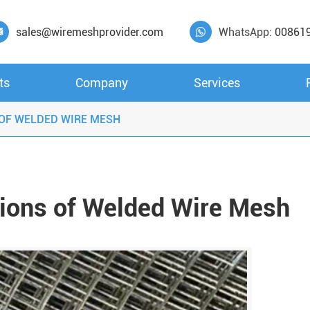
sales@wiremeshprovider.com
WhatsApp:
00861


ts
Company
Services
 OF WELDED WIRE MESH
tions of Welded Wire Mesh