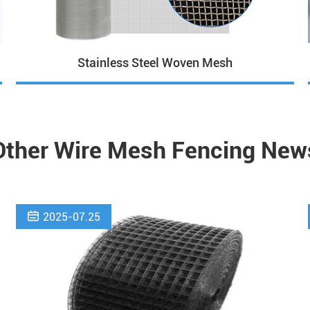
Stainless Steel Woven Mesh
Other Wire Mesh Fencing New

2025-07.25