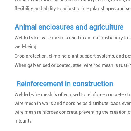
flexibility and ability to adjust to irregular shapes and so
Animal enclosures and agriculture
Welded steel wire mesh is used in animal husbandry to cr
well-being.
Crop protection, climbing plant support systems, and pe
When galvanised or coated, steel wire rod mesh is rust-r
Reinforcement in construction
Welded wire mesh is often used to reinforce concrete st
wire mesh in walls and floors helps distribute loads eve
wire mesh reinforces concrete, preventing the creation o
integrity.