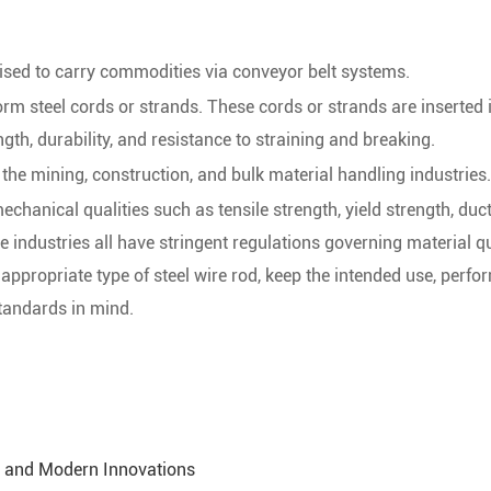
lised to carry commodities via conveyor belt systems.
form steel cords or strands. These cords or strands are inserted 
gth, durability, and resistance to straining and breaking.
 the mining, construction, and bulk material handling industries.
chanical qualities such as tensile strength, yield strength, ducti
 industries all have stringent regulations governing material qu
 appropriate type of steel wire rod, keep the intended use, perf
tandards in mind.
s, and Modern Innovations