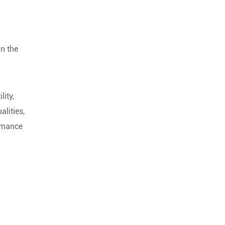
in the
lity,
alities,
ormance