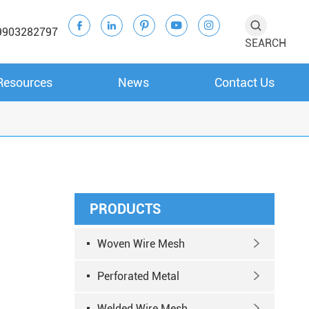





9903282797
SEARCH
Resources
News
Contact Us
PRODUCTS
Woven Wire Mesh

Perforated Metal

Welded Wire Mesh
