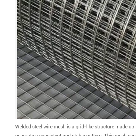
Welded steel wire mesh is a grid-like structure made up o
generate a consistent and stable pattern. This mesh can 