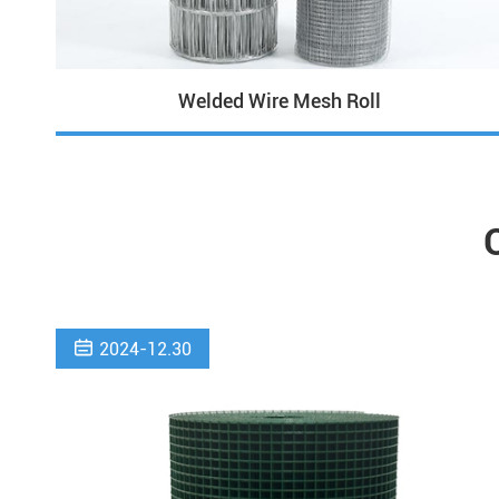
Welded Wire Mesh Roll

2024-12.30