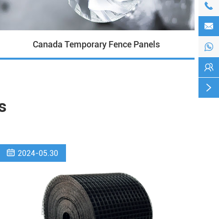


Canada Temporary Fence Panels



s

2024-05.30